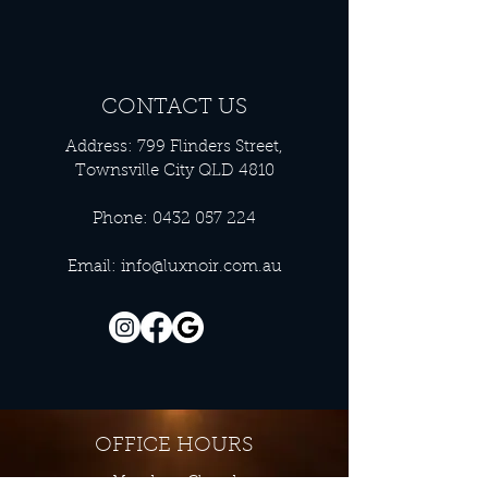
CONTACT US
Address: 799 Flinders Street,
Townsville City QLD 4810
Phone:
0432 057 224
Email:
info@luxnoir.com.au
OFFICE HOURS
Monday - Closed