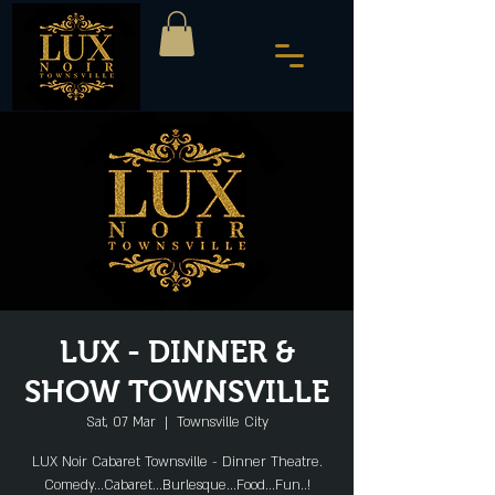
LUX - DINNER &
SHOW TOWNSVILLE
Sat, 07 Mar
  |  
Townsville City
LUX Noir Cabaret Townsville - Dinner Theatre.
Comedy...Cabaret...Burlesque...Food...Fun..!