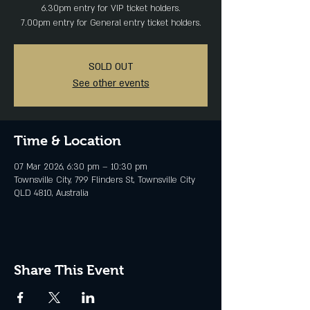
6.30pm entry for VIP ticket holders.
SOLD OUT
See other events
Time & Location
07 Mar 2026, 6:30 pm – 10:30 pm
Townsville City, 799 Flinders St, Townsville City
QLD 4810, Australia
Share This Event