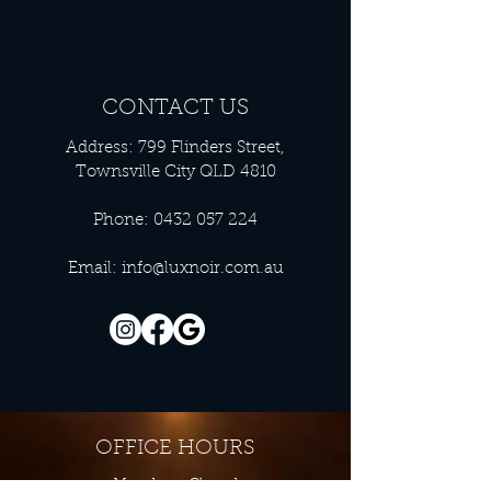
CONTACT US
Address: 799 Flinders Street,
Townsville City QLD 4810
Phone:
0432 057 224
Email:
info@luxnoir.com.au
OFFICE HOURS
Monday - Closed