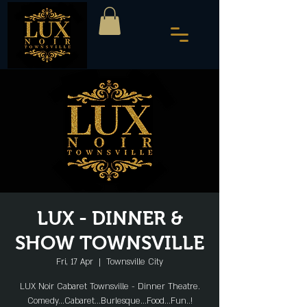
LUX - DINNER &
SHOW TOWNSVILLE
Fri, 17 Apr
  |  
Townsville City
LUX Noir Cabaret Townsville - Dinner Theatre.
Comedy...Cabaret...Burlesque...Food...Fun..!