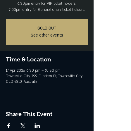
6.30pm entry for VIP ticket holders.
SOLD OUT
See other events
Time & Location
17 Apr 2026, 6:30 pm – 10:30 pm
Townsville City, 799 Flinders St, Townsville City
QLD 4810, Australia
Share This Event