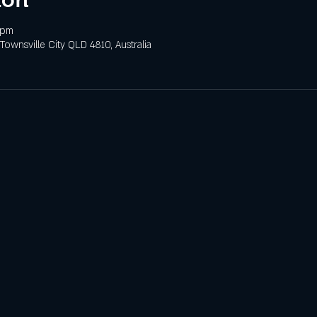
 pm
 Townsville City QLD 4810, Australia