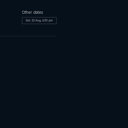
Other dates
Sat, 22 Aug, 6:30 pm