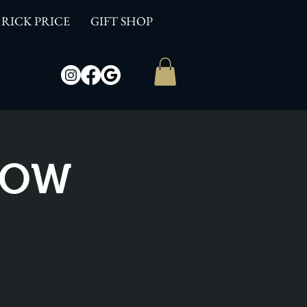
RICK PRICE
GIFT SHOP
SHOW