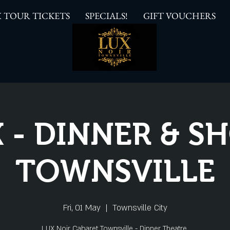
 TOUR TICKETS
SPECIALS!
GIFT VOUCHERS
 - DINNER & 
TOWNSVILLE
Fri, 01 May
  |  
Townsville City
LUX Noir Cabaret Townsville - Dinner Theatre.