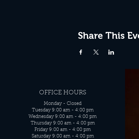
Share This Ev
OFFICE HOURS
Monday - Closed
Tuesday 9:00 am - 4:00 pm
Wednesday 9:00 am - 4:00 pm
Thursday 9:00 am - 4:00 pm
Friday 9:00 am - 4:00 pm
Saturday 9:00 am - 4:00 pm