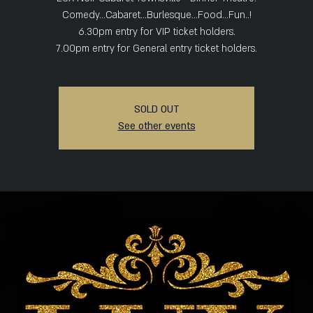
Comedy...Cabaret...Burlesque...Food...Fun..!
6.30pm entry for VIP ticket holders.
SOLD OUT
See other events