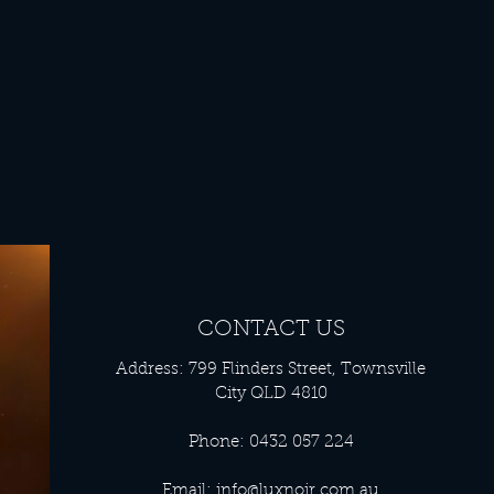
CONTACT US
Address: 799 Flinders Street, Townsville
City QLD 4810
Phone: 0432 057 224
Email:
info@luxnoir.com.au