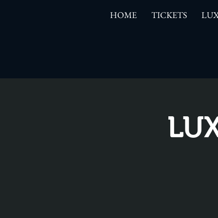
HOME
TICKETS
LUX
LUX