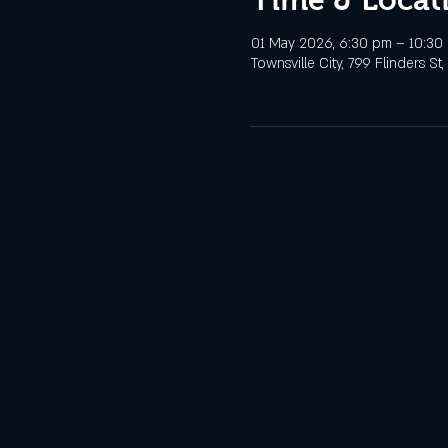
01 May 2026, 6:30 pm – 10:30
Townsville City, 799 Flinders St,