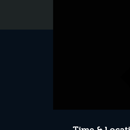
Time & Locat