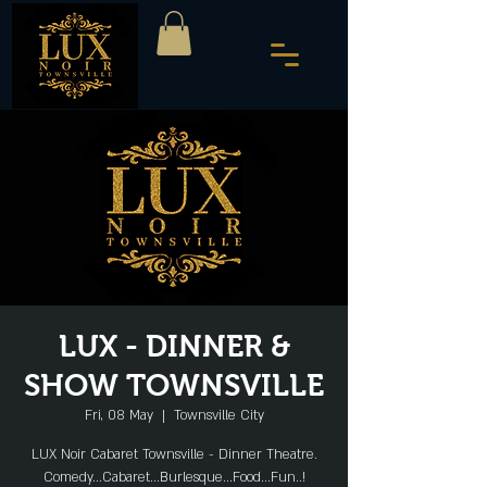
LUX - DINNER &
SHOW TOWNSVILLE
Fri, 08 May
  |  
Townsville City
LUX Noir Cabaret Townsville - Dinner Theatre.
Comedy...Cabaret...Burlesque...Food...Fun..!