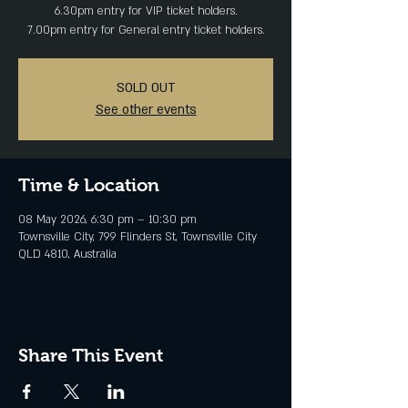
6.30pm entry for VIP ticket holders.
SOLD OUT
See other events
Time & Location
08 May 2026, 6:30 pm – 10:30 pm
Townsville City, 799 Flinders St, Townsville City
QLD 4810, Australia
Share This Event