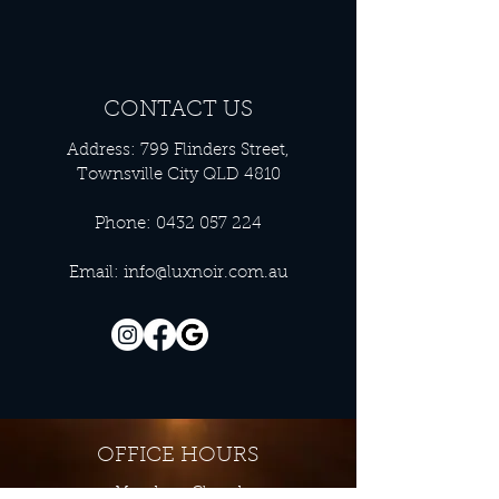
CONTACT US
Address: 799 Flinders Street,
Townsville City QLD 4810
Phone:
0432 057 224
Email:
info@luxnoir.com.au
OFFICE HOURS
Monday - Closed