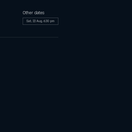
Other dates
Sat, 22 Aug, 6:30 pm