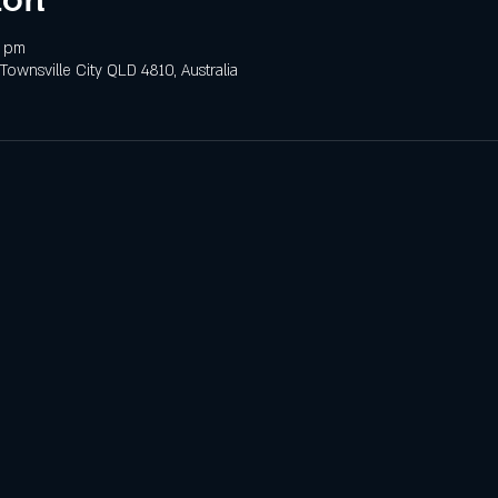
0 pm
 Townsville City QLD 4810, Australia