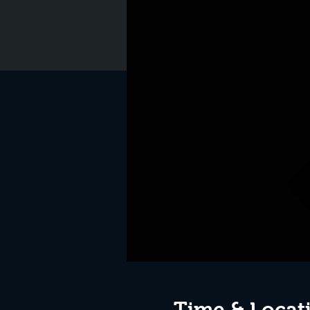
Time & Locat