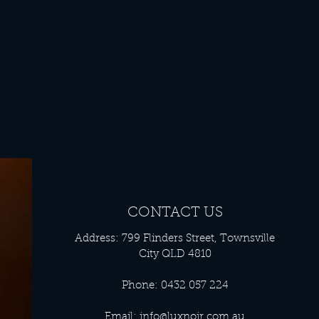
CONTACT US
Address: 799 Flinders Street, Townsville
City QLD 4810
Phone: 0432 057 224
Email:
info@luxnoir.com.au