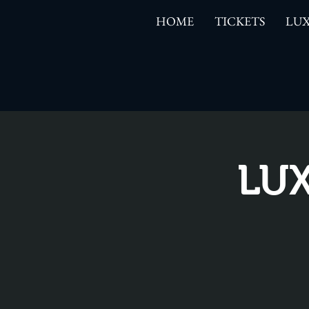
HOME
TICKETS
LUX
LUX