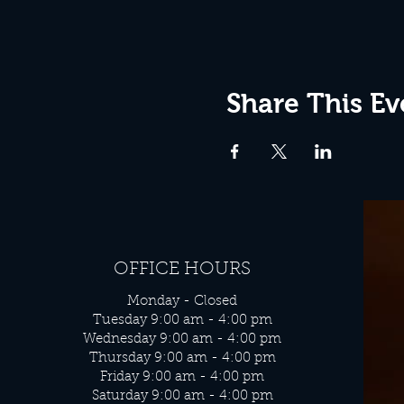
Share This Ev
OFFICE HOURS
Monday - Closed
Tuesday 9:00 am - 4:00 pm
Wednesday 9:00 am - 4:00 pm
Thursday 9:00 am - 4:00 pm
Friday 9:00 am - 4:00 pm
Saturday 9:00 am - 4:00 pm