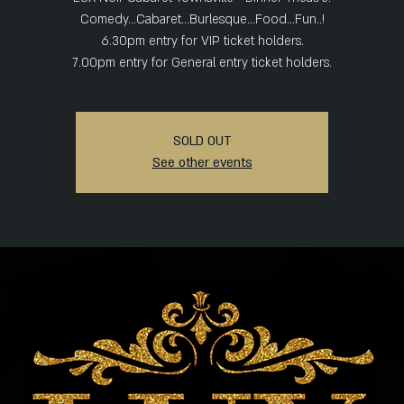
Comedy...Cabaret...Burlesque...Food...Fun..!
6.30pm entry for VIP ticket holders.
SOLD OUT
See other events