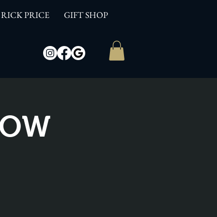
RICK PRICE
GIFT SHOP
SHOW