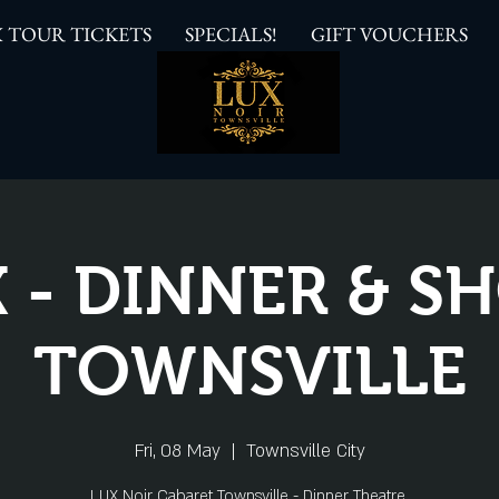
 TOUR TICKETS
SPECIALS!
GIFT VOUCHERS
 - DINNER & 
TOWNSVILLE
Fri, 08 May
  |  
Townsville City
LUX Noir Cabaret Townsville - Dinner Theatre.