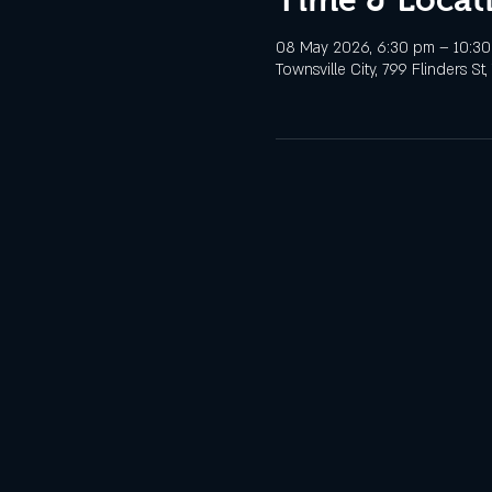
08 May 2026, 6:30 pm – 10:3
Townsville City, 799 Flinders St,