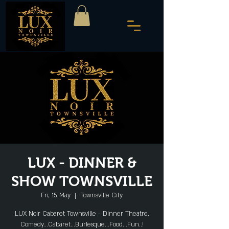
LUX - DINNER &
SHOW TOWNSVILLE
Fri, 15 May
  |  
Townsville City
LUX Noir Cabaret Townsville - Dinner Theatre.
Comedy...Cabaret...Burlesque...Food...Fun..!