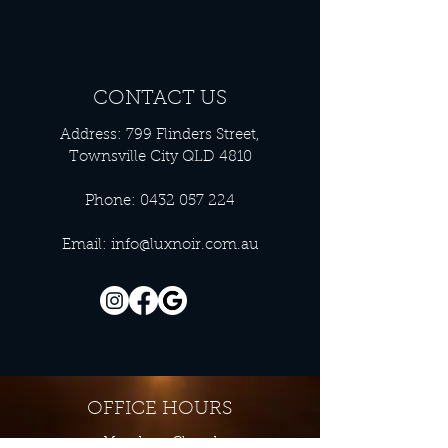
CONTACT US
Address: 799 Flinders Street,
Townsville City QLD 4810
Phone:
0432 057 224
Email:
info@luxnoir.com.au
OFFICE HOURS
Monday - Closed