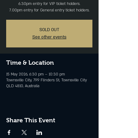
6.30pm entry for VIP ticket holders.
SOLD OUT
See other events
Time & Location
15 May 2026, 6:30 pm – 10:30 pm
Townsville City, 799 Flinders St, Townsville City
QLD 4810, Australia
Share This Event