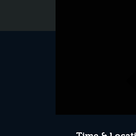
Time & Locat