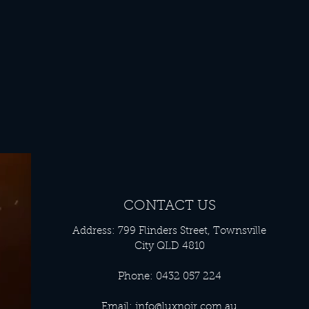
CONTACT US
Address: 799 Flinders Street, Townsville
City QLD 4810
Phone: 0432 057 224
Email:
info@luxnoir.com.au