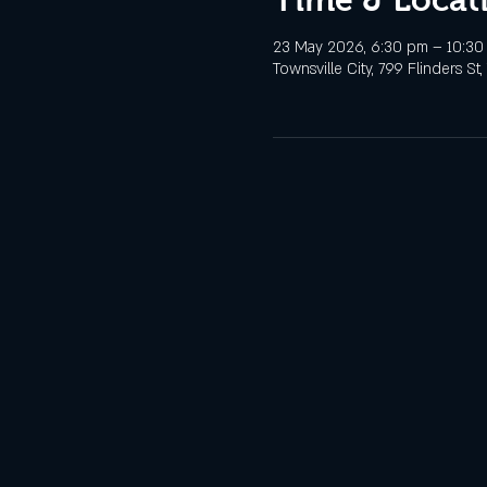
23 May 2026, 6:30 pm – 10:30
Townsville City, 799 Flinders St,