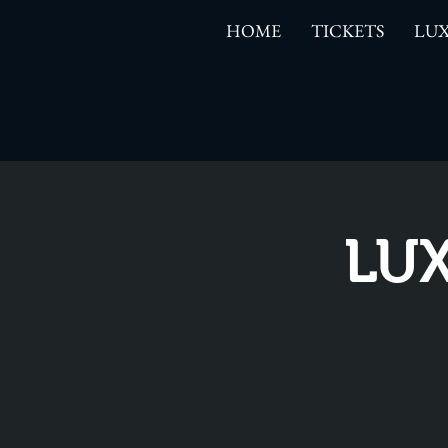
HOME
TICKETS
LUX
LUX