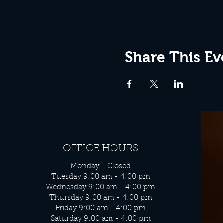
Share This Ev
OFFICE HOURS
Monday - Closed
Tuesday 9:00 am - 4:00 pm
Wednesday 9:00 am - 4:00 pm
Thursday 9:00 am - 4:00 pm
Friday 9:00 am - 4:00 pm
Saturday 9:00 am - 4:00 pm