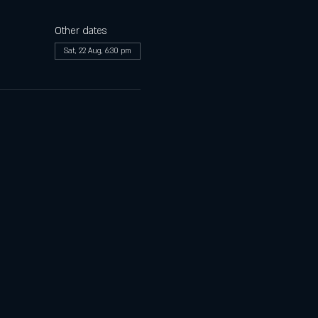
Other dates
Sat, 22 Aug, 6:30 pm