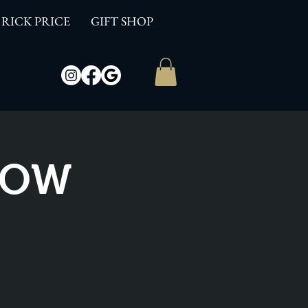
RICK PRICE
GIFT SHOP
SHOW