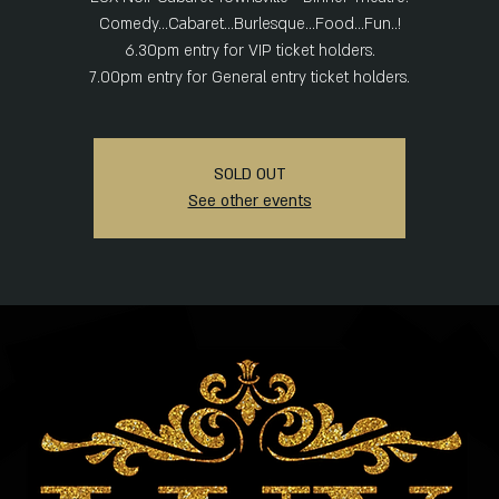
Comedy...Cabaret...Burlesque...Food...Fun..!
6.30pm entry for VIP ticket holders.
SOLD OUT
See other events