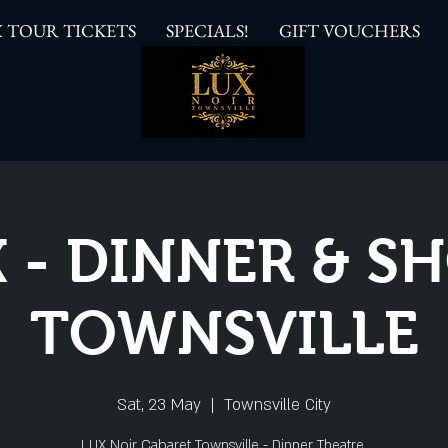
 TOUR TICKETS
SPECIALS!
GIFT VOUCHERS
 - DINNER & 
TOWNSVILLE
Sat, 23 May
  |  
Townsville City
LUX Noir Cabaret Townsville - Dinner Theatre.