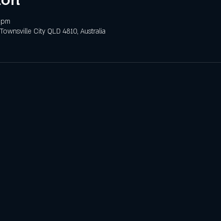
 pm
 Townsville City QLD 4810, Australia