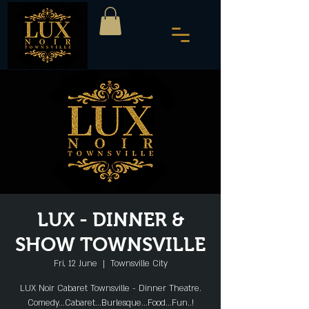
LUX - DINNER &
SHOW TOWNSVILLE
Fri, 12 June
  |  
Townsville City
LUX Noir Cabaret Townsville - Dinner Theatre.
Comedy...Cabaret...Burlesque...Food...Fun..!