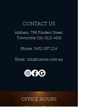
CONTACT US
Address: 799 Flinders Street,
Townsville City QLD 4810
Phone:
0432 057 224
Email:
info@luxnoir.com.au
OFFICE HOURS
Monday - Closed