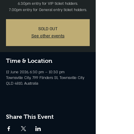
6.30pm entry for VIP ticket holders.
SOLD OUT
See other events
Time & Location
12 June 2026, 6:30 pm – 10:30 pm
Townsville City, 799 Flinders St, Townsville City
QLD 4810, Australia
Share This Event