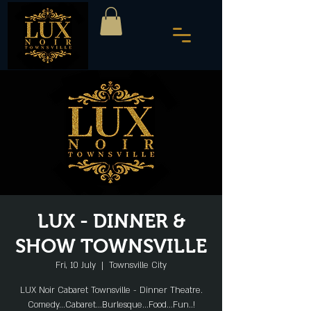
LUX - DINNER &
SHOW TOWNSVILLE
Fri, 10 July
  |  
Townsville City
LUX Noir Cabaret Townsville - Dinner Theatre.
Comedy...Cabaret...Burlesque...Food...Fun..!