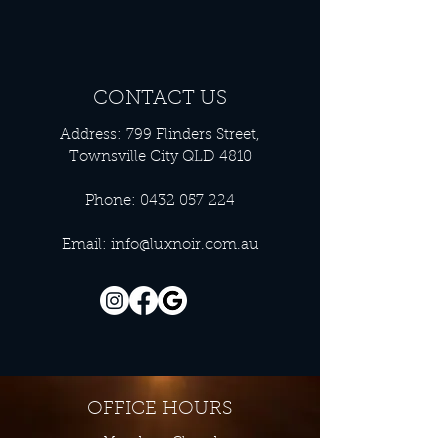
CONTACT US
Address: 799 Flinders Street,
Townsville City QLD 4810
Phone:
0432 057 224
Email:
info@luxnoir.com.au
OFFICE HOURS
Monday - Closed