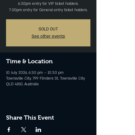
6.30pm entry for VIP ticket holders.
7.00pm entry for General entry ticket holders.
SOLD OUT
See other events
Time & Location
10 July 2026, 6:30 pm – 10:30 pm
Townsville City, 799 Flinders St, Townsville City
QLD 4810, Australia
Share This Event