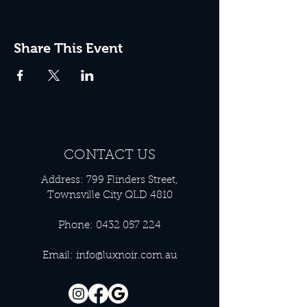
Share This Event
CONTACT US
Address: 799 Flinders Street,
Townsville City QLD 4810
Phone:
0432 057 224
Email:
info@luxnoir.com.au