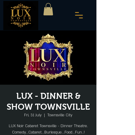
LUX - DINNER &
SHOW TOWNSVILLE
Fri, 31 July
  |  
Townsville City
LUX Noir Cabaret Townsville - Dinner Theatre.
Comedy...Cabaret...Burlesque...Food...Fun..!