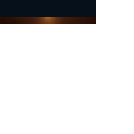
OFFICE HOURS
Monday - Closed
Tuesday 9:00 am - 4:00 pm
Wednesday 9:00 am - 4:00 pm
Thursday 9:00 am - 4:00 pm
Friday 9:00 am - 4:00 pm
Saturday 9:00 am - 4:00 pm
Sunday - Closed
Subscribe for updates and
special offers...
Subscribe Now