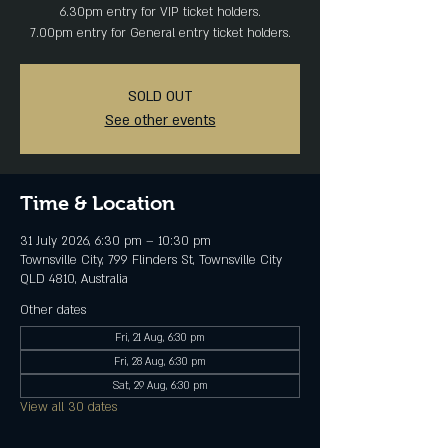
6.30pm entry for VIP ticket holders.
7.00pm entry for General entry ticket holders.
SOLD OUT
See other events
Time & Location
31 July 2026, 6:30 pm – 10:30 pm
Townsville City, 799 Flinders St, Townsville City
QLD 4810, Australia
Other dates
Fri, 21 Aug, 6:30 pm
Fri, 28 Aug, 6:30 pm
Sat, 29 Aug, 6:30 pm
View all 30 dates