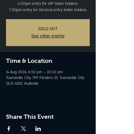
6.30pm entry for VIP ticket holders.
SOLD OUT
See other events
Time & Location
14 Aug 2026, 6:30 pm – 10:30 pm
Townsville City, 799 Flinders St, Townsville City
QLD 4810, Australia
Share This Event