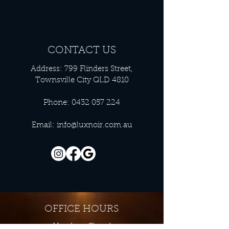
CONTACT US
Address: 799 Flinders Street,
Townsville City QLD 4810
Phone:
0432 057 224
Email:
info@luxnoir.com.au
OFFICE HOURS
Monday - Closed