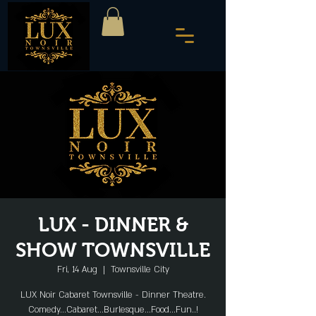
LUX - DINNER &
SHOW TOWNSVILLE
Fri, 14 Aug
  |  
Townsville City
LUX Noir Cabaret Townsville - Dinner Theatre.
Comedy...Cabaret...Burlesque...Food...Fun..!