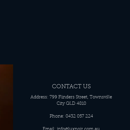
CONTACT US
Address: 799 Flinders Street, Townsville
City QLD 4810
Phone: 0432 057 224
Email:
info@luxnoir.com.au