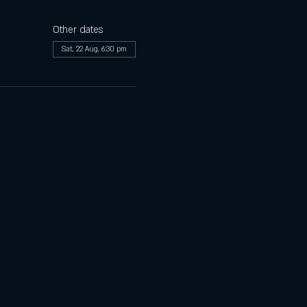
Other dates
Sat, 22 Aug, 6:30 pm