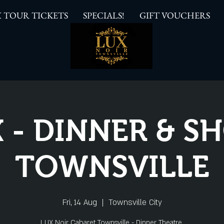
 TOUR TICKETS
SPECIALS!
GIFT VOUCHERS
 - DINNER & 
TOWNSVILLE
Fri, 14 Aug
  |  
Townsville City
LUX Noir Cabaret Townsville - Dinner Theatre.