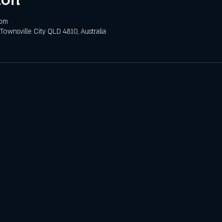
 pm
 Townsville City QLD 4810, Australia