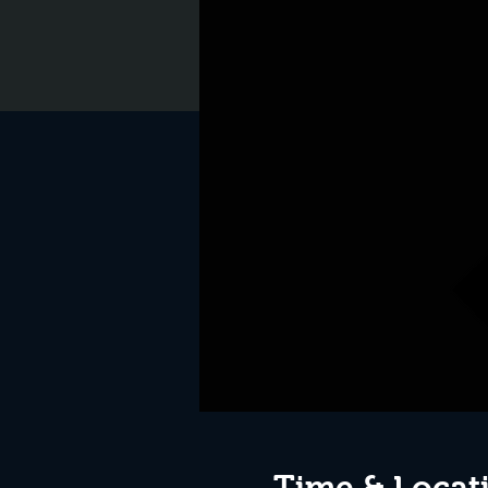
Time & Locat