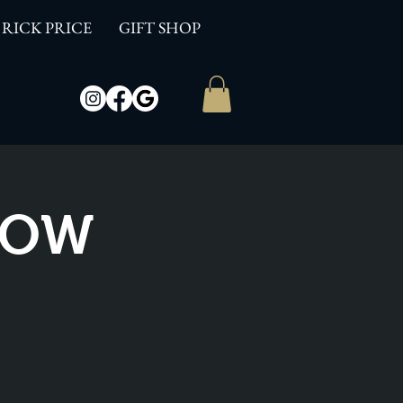
RICK PRICE
GIFT SHOP
SHOW