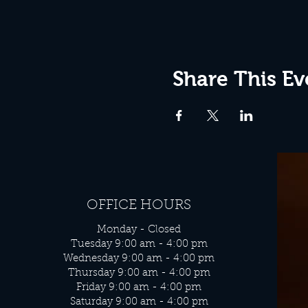
Share This Ev
OFFICE HOURS
Monday - Closed
Tuesday 9:00 am - 4:00 pm
Wednesday 9:00 am - 4:00 pm
Thursday 9:00 am - 4:00 pm
Friday 9:00 am - 4:00 pm
Saturday 9:00 am - 4:00 pm