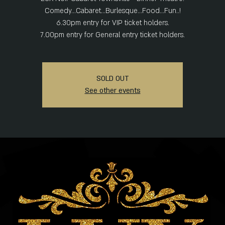
Comedy...Cabaret...Burlesque...Food...Fun..!
6.30pm entry for VIP ticket holders.
SOLD OUT
See other events