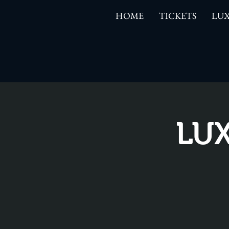
HOME
TICKETS
LUX
LUX