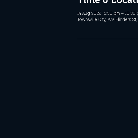
14 Aug 2026, 6:30 pm – 10:30
Townsville City, 799 Flinders St,