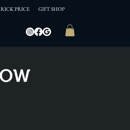
RICK PRICE
GIFT SHOP
SHOW