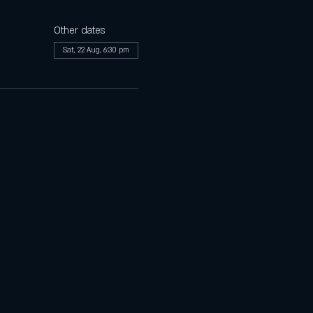
Other dates
Sat, 22 Aug, 6:30 pm