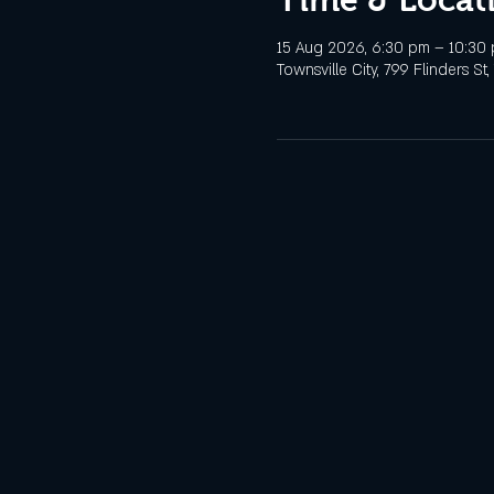
15 Aug 2026, 6:30 pm – 10:30
Townsville City, 799 Flinders St,