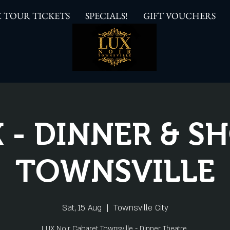
 TOUR TICKETS
SPECIALS!
GIFT VOUCHERS
 - DINNER & 
TOWNSVILLE
Sat, 15 Aug
  |  
Townsville City
LUX Noir Cabaret Townsville - Dinner Theatre.