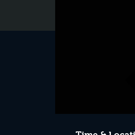
Time & Locat