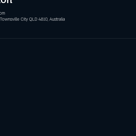
 pm
 Townsville City QLD 4810, Australia