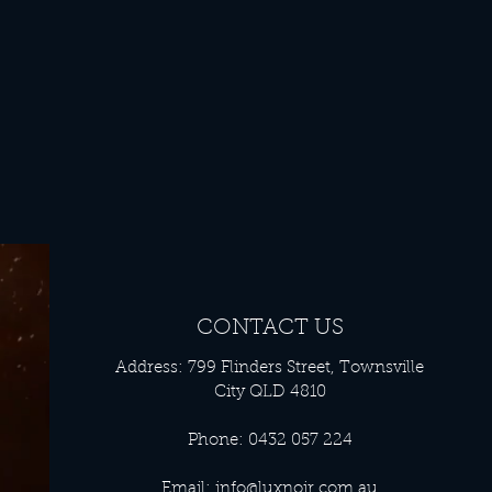
CONTACT US
Address: 799 Flinders Street, Townsville
City QLD 4810
Phone: 0432 057 224
Email:
info@luxnoir.com.au