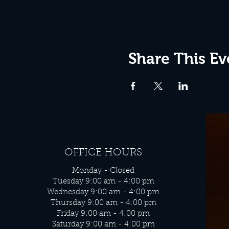
Share This Ev
OFFICE HOURS
Monday - Closed
Tuesday 9:00 am - 4:00 pm
Wednesday 9:00 am - 4:00 pm
Thursday 9:00 am - 4:00 pm
Friday 9:00 am - 4:00 pm
Saturday 9:00 am - 4:00 pm