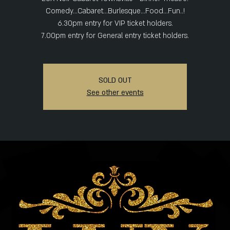
Comedy...Cabaret...Burlesque...Food...Fun..!
6.30pm entry for VIP ticket holders.
SOLD OUT
See other events