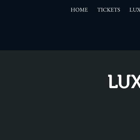
HOME
TICKETS
LUX
LUX