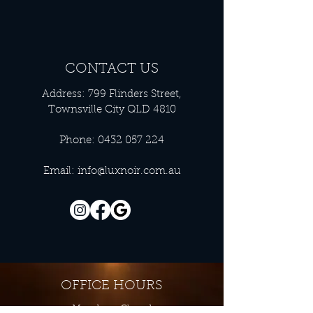
CONTACT US
Address: 799 Flinders Street,
Townsville City QLD 4810
Phone:
0432 057 224
Email:
info@luxnoir.com.au
OFFICE HOURS
Monday - Closed