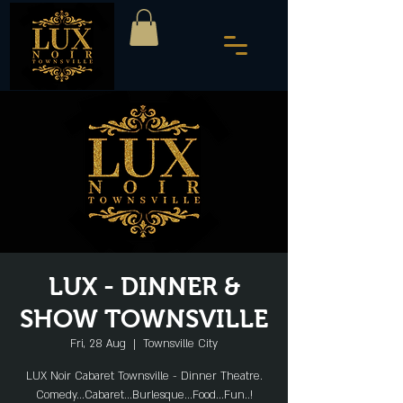
LUX - DINNER &
SHOW TOWNSVILLE
Fri, 28 Aug
  |  
Townsville City
LUX Noir Cabaret Townsville - Dinner Theatre.
Comedy...Cabaret...Burlesque...Food...Fun..!