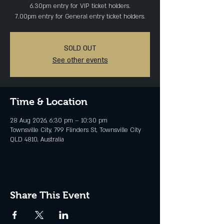
6.30pm entry for VIP ticket holders.
SOLD OUT
See other events
Time & Location
28 Aug 2026, 6:30 pm – 10:30 pm
Townsville City, 799 Flinders St, Townsville City
QLD 4810, Australia
Share This Event