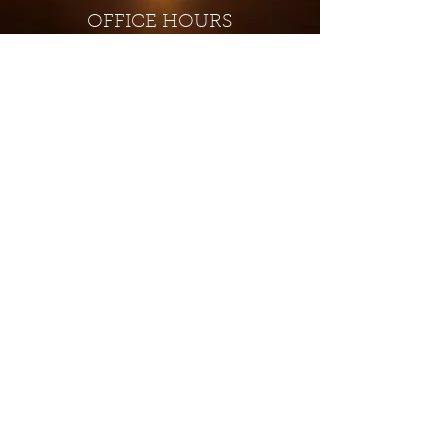
OFFICE HOURS
Monday - Closed
Tuesday 9:00 am - 4:00 pm
Wednesday 9:00 am - 4:00 pm
Thursday 9:00 am - 4:00 pm
Friday 9:00 am - 4:00 pm
Saturday 9:00 am - 4:00 pm
Sunday - Closed
Subscribe for updates and
special offers...
Subscribe Now