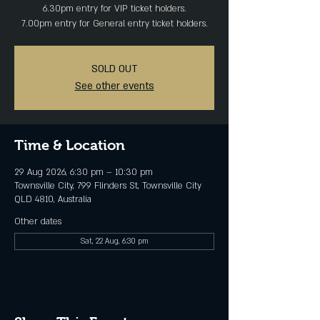
6.30pm entry for VIP ticket holders.
SOLD OUT
See other events
Time & Location
29 Aug 2026, 6:30 pm – 10:30 pm
Townsville City, 799 Flinders St, Townsville City
QLD 4810, Australia
Other dates
Sat, 22 Aug, 6:30 pm