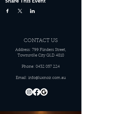
Share This Event
CONTACT US
Address: 799 Flinders Street,
Townsville City QLD 4810
Phone:
0432 057 224
Email:
info@luxnoir.com.au