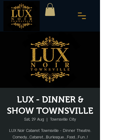
LUX - DINNER &
SHOW TOWNSVILLE
Sat, 29 Aug
  |  
Townsville City
LUX Noir Cabaret Townsville - Dinner Theatre.
Comedy...Cabaret...Burlesque...Food...Fun..!