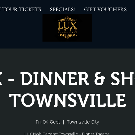
 TOUR TICKETS
SPECIALS!
GIFT VOUCHERS
 - DINNER & 
TOWNSVILLE
Fri, 04 Sept
  |  
Townsville City
LUX Noir Cabaret Townsville - Dinner Theatre.