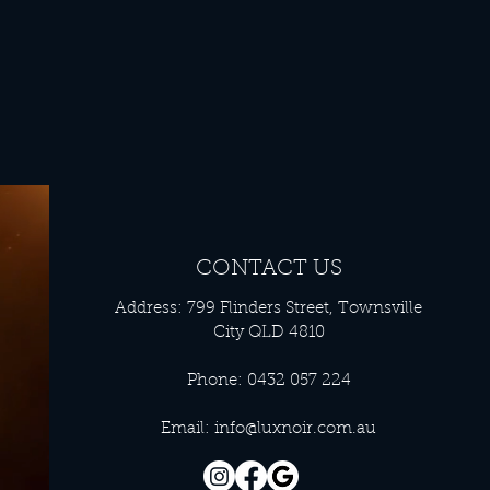
CONTACT US
Address: 799 Flinders Street, Townsville
City QLD 4810
Phone: 0432 057 224
Email:
info@luxnoir.com.au