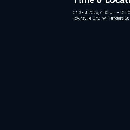
04 Sept 2026, 6:30 pm – 10:3
Townsville City, 799 Flinders St,