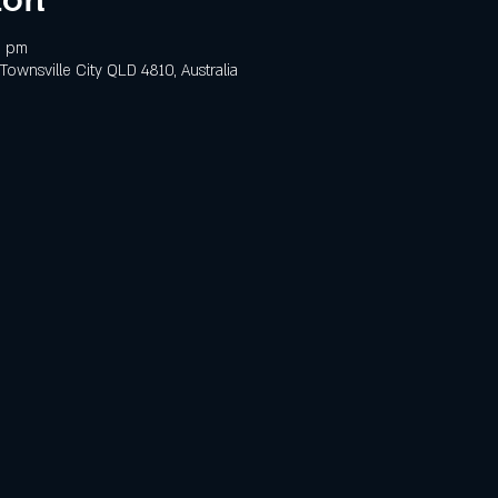
0 pm
 Townsville City QLD 4810, Australia