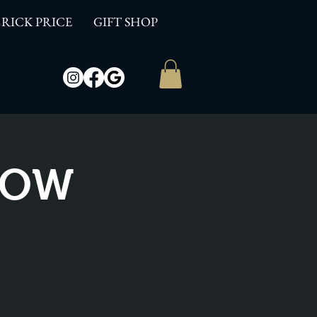
RICK PRICE
GIFT SHOP
SHOW