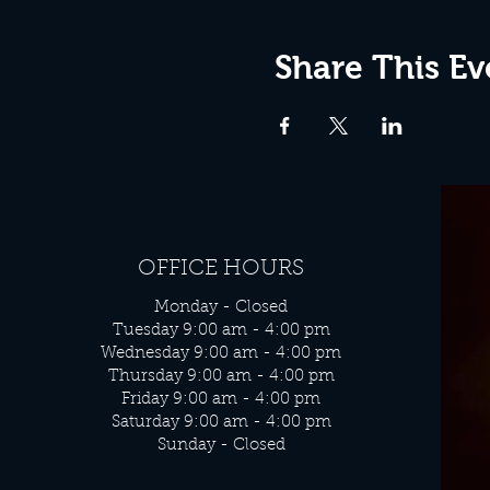
Share This Ev
OFFICE HOURS
Monday - Closed
Tuesday 9:00 am - 4:00 pm
Wednesday 9:00 am - 4:00 pm
Thursday 9:00 am - 4:00 pm
Friday 9:00 am - 4:00 pm
Saturday 9:00 am - 4:00 pm
Sunday - Closed