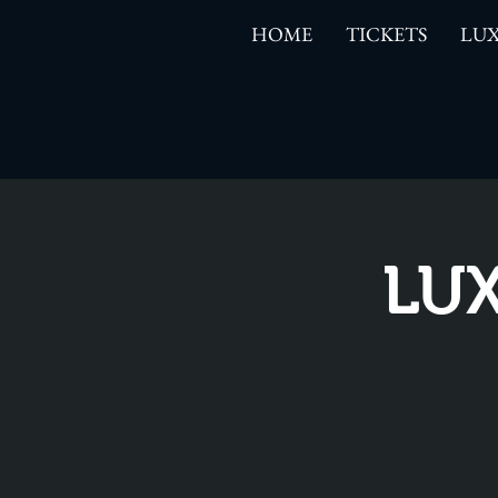
HOME
TICKETS
LUX
LUX