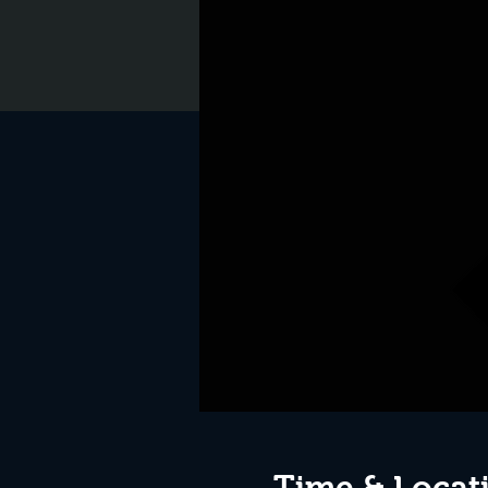
Time & Locat