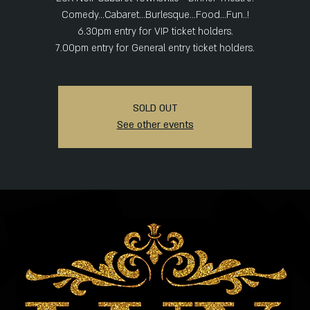
Comedy...Cabaret...Burlesque...Food...Fun..!
6.30pm entry for VIP ticket holders.
SOLD OUT
See other events