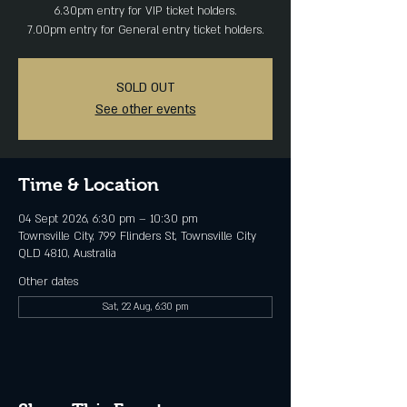
6.30pm entry for VIP ticket holders.
SOLD OUT
See other events
Time & Location
04 Sept 2026, 6:30 pm – 10:30 pm
Townsville City, 799 Flinders St, Townsville City
QLD 4810, Australia
Other dates
Sat, 22 Aug, 6:30 pm