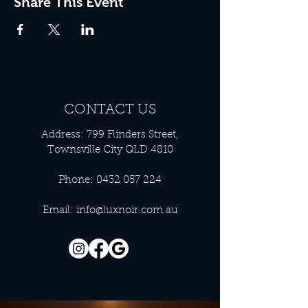
Share This Event
CONTACT US
Address: 799 Flinders Street,
Townsville City QLD 4810
Phone:
0432 057 224
Email:
info@luxnoir.com.au