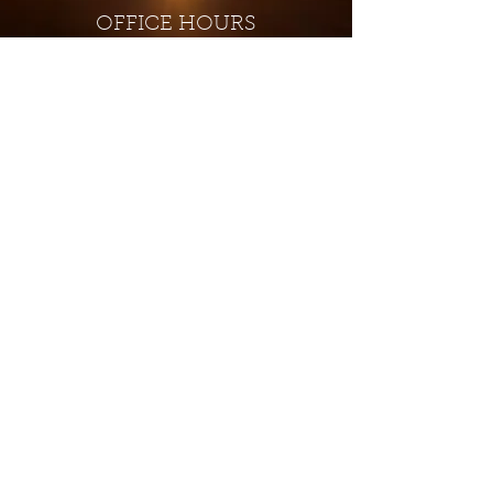
OFFICE HOURS
Monday - Closed
Tuesday 9:00 am - 4:00 pm
Wednesday 9:00 am - 4:00 pm
Thursday 9:00 am - 4:00 pm
Friday 9:00 am - 4:00 pm
Saturday 9:00 am - 4:00 pm
Sunday - Closed
Subscribe for updates and
special offers...
Subscribe Now