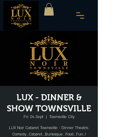
LUX - DINNER &
SHOW TOWNSVILLE
Fri, 04 Sept
  |  
Townsville City
LUX Noir Cabaret Townsville - Dinner Theatre.
Comedy...Cabaret...Burlesque...Food...Fun..!