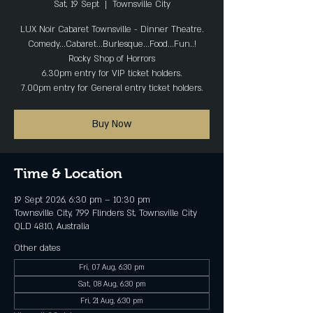
Sat, 19 Sept
  |  
Townsville City
LUX Noir Cabaret Townsville - Dinner Theatre.
Comedy...Cabaret...Burlesque...Food...Fun..!
Rocky Shop of Horrors
6.30pm entry for VIP ticket holders.
7.00pm entry for General entry ticket holders.
Buy Now
Time & Location
19 Sept 2026, 6:30 pm – 10:30 pm
Townsville City, 799 Flinders St, Townsville City
QLD 4810, Australia
Other dates
Fri, 07 Aug, 6:30 pm
Sat, 08 Aug, 6:30 pm
Fri, 21 Aug, 6:30 pm