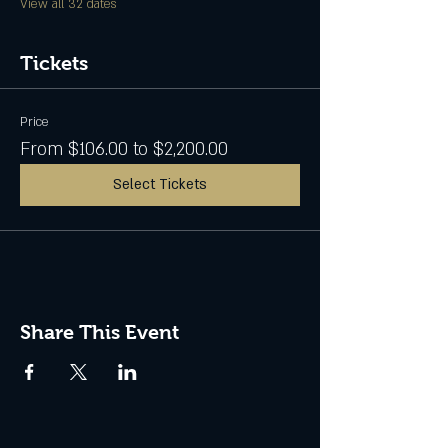
View all 32 dates
Tickets
Price
From $106.00 to $2,200.00
Select Tickets
Share This Event