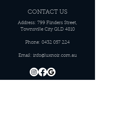
CONTACT US
Address: 799 Flinders Street,
Townsville City QLD 4810
Phone:
0432 057 224
Email:
info@luxnoir.com.au
OFFICE HOURS
Monday - Closed
Tuesday 9:00 am - 4:00 pm
Wednesday 9:00 am - 4:00 pm
Thursday 9:00 am - 4:00 pm