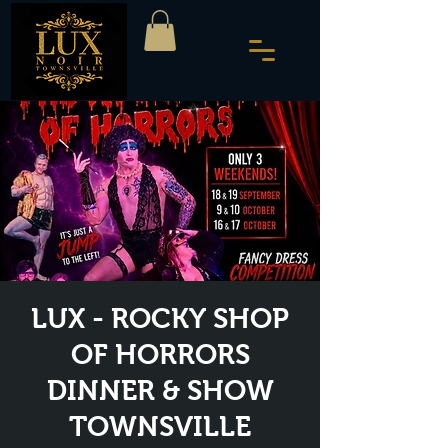
LUX - ROCKY SHOP
OF HORRORS
DINNER & SHOW
TOWNSVILLE