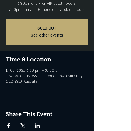
6.30pm entry for VIP ticket holders.
SOLD OUT
See other events
Time & Location
17 Oct 2026, 6:30 pm – 10:30 pm
Townsville City, 799 Flinders St, Townsville City
QLD 4810, Australia
Share This Event