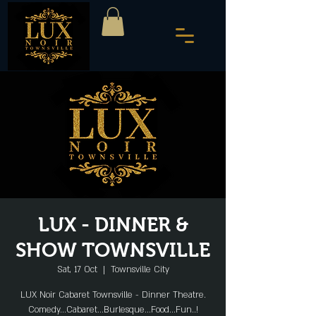
LUX - DINNER &
SHOW TOWNSVILLE
Sat, 17 Oct
  |  
Townsville City
LUX Noir Cabaret Townsville - Dinner Theatre.
Comedy...Cabaret...Burlesque...Food...Fun..!