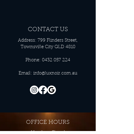
CONTACT US
Address: 799 Flinders Street,
Townsville City QLD 4810
Phone:
0432 057 224
Email:
info@luxnoir.com.au
OFFICE HOURS
Monday - Closed