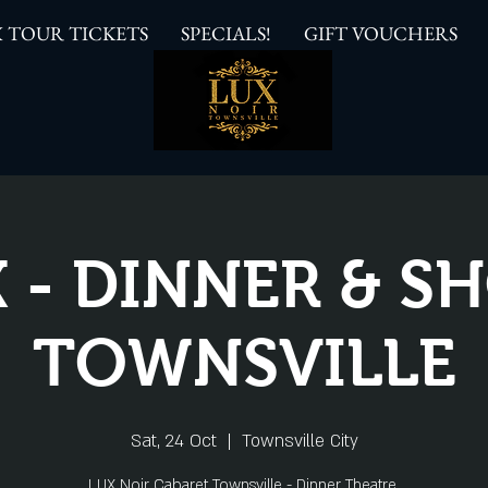
 TOUR TICKETS
SPECIALS!
GIFT VOUCHERS
 - DINNER & 
TOWNSVILLE
Sat, 24 Oct
  |  
Townsville City
LUX Noir Cabaret Townsville - Dinner Theatre.