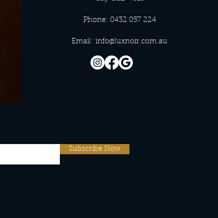
Phone: 0432 057 224
Email:
info@luxnoir.com.au
Subscribe Now