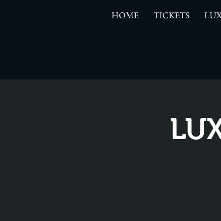
HOME
TICKETS
LUX
LUX