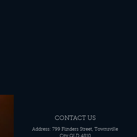
CONTACT US
Address: 799 Flinders Street, Townsville
City QLD 4810