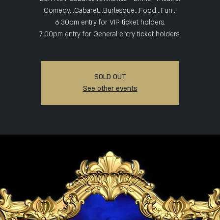
Comedy...Cabaret...Burlesque...Food...Fun..!
6.30pm entry for VIP ticket holders.
7.00pm entry for General entry ticket holders.
SOLD OUT
See other events