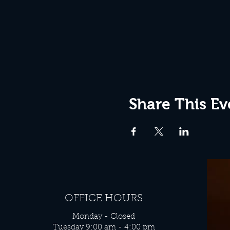
Share This Ev
OFFICE HOURS
Monday - Closed
Tuesday 9:00 am - 4:00 pm