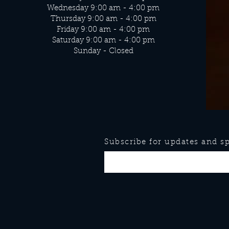
Wednesday 9:00 am - 4:00 pm
Thursday 9:00 am - 4:00 pm
Friday 9:00 am - 4:00 pm
Saturday 9:00 am - 4:00 pm
Sunday - Closed
Subscribe for updates and spe