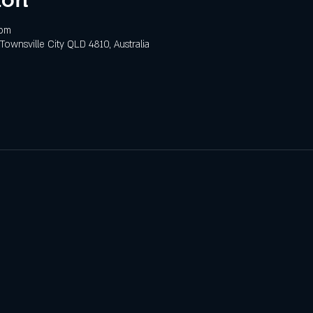
 pm
 Townsville City QLD 4810, Australia