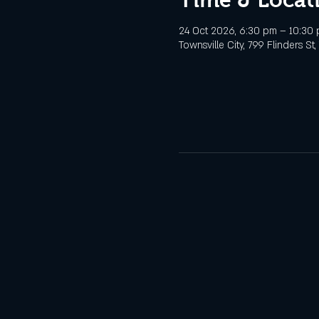
24 Oct 2026, 6:30 pm – 10:30
Townsville City, 799 Flinders St,