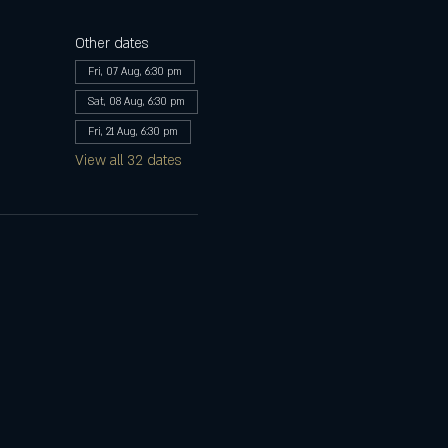
Other dates
Fri, 07 Aug, 6:30 pm
Sat, 08 Aug, 6:30 pm
Fri, 21 Aug, 6:30 pm
View all 32 dates