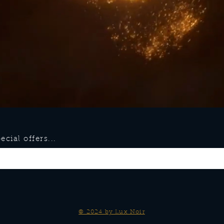
cial offers...
© 2024 by Lux Noir