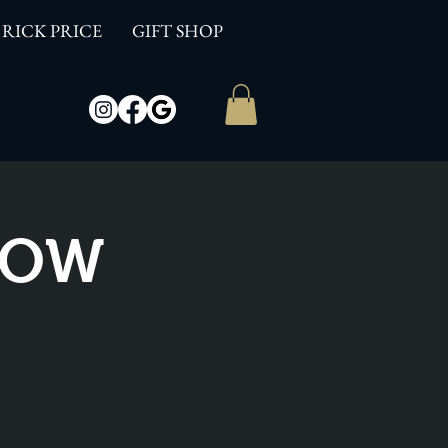
RICK PRICE
GIFT SHOP
SHOW