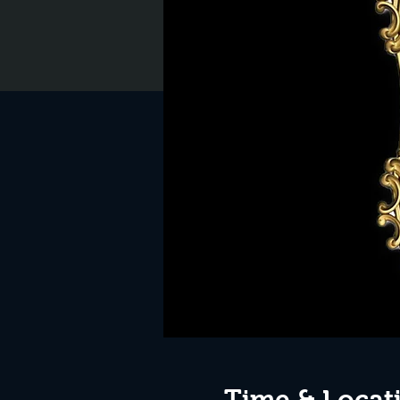
Time & Locat