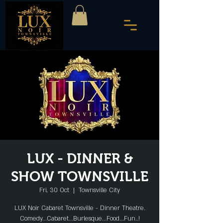
LUX - DINNER &
SHOW TOWNSVILLE
Fri, 30 Oct
  |  
Townsville City
LUX Noir Cabaret Townsville - Dinner Theatre.
Comedy...Cabaret...Burlesque...Food...Fun..!