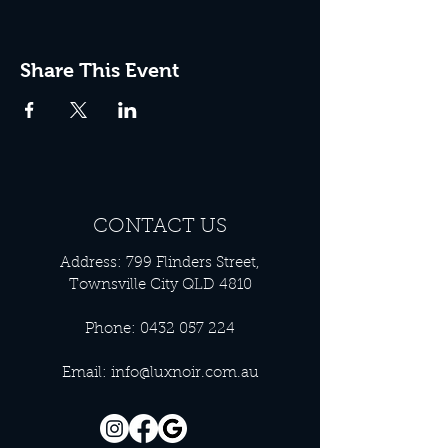
Share This Event
CONTACT US
Address: 799 Flinders Street,
Townsville City QLD 4810
Phone:
0432 057 224
Email:
info@luxnoir.com.au