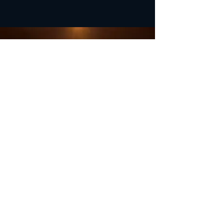
OFFICE HOURS
Monday - Closed
Tuesday 9:00 am - 4:00 pm
Wednesday 9:00 am - 4:00 pm
Thursday 9:00 am - 4:00 pm
Friday 9:00 am - 4:00 pm
Saturday 9:00 am - 4:00 pm
Sunday - Closed
Subscribe for updates and
special offers...
Subscribe Now