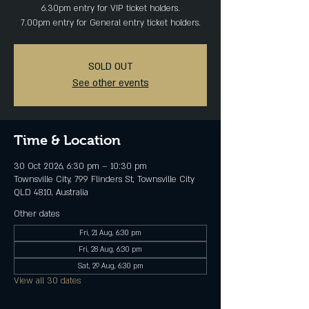
6.30pm entry for VIP ticket holders.
7.00pm entry for General entry ticket holders.
SOLD OUT
See other events
Time & Location
30 Oct 2026, 6:30 pm – 10:30 pm
Townsville City, 799 Flinders St, Townsville City
QLD 4810, Australia
Other dates
Fri, 21 Aug, 6:30 pm
Fri, 28 Aug, 6:30 pm
Sat, 29 Aug, 6:30 pm
View all 30 dates