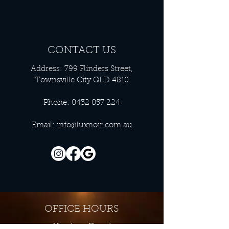
CONTACT US
Address: 799 Flinders Street,
Townsville City QLD 4810
Phone:
0432 057 224
Email:
info@luxnoir.com.au
OFFICE HOURS
Monday - Closed