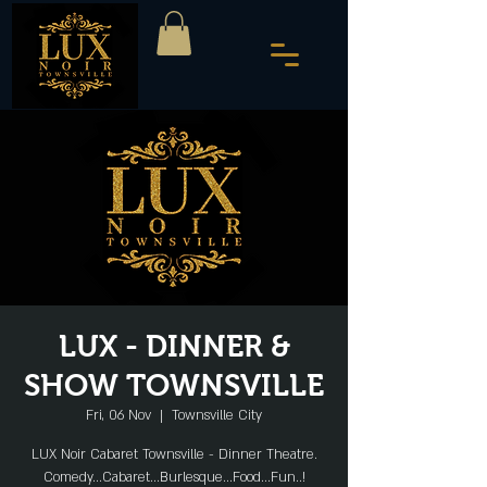
LUX - DINNER &
SHOW TOWNSVILLE
Fri, 06 Nov
  |  
Townsville City
LUX Noir Cabaret Townsville - Dinner Theatre.
Comedy...Cabaret...Burlesque...Food...Fun..!