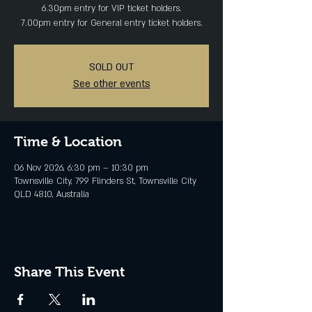
6.30pm entry for VIP ticket holders.
SOLD OUT
See other events
Time & Location
06 Nov 2026, 6:30 pm – 10:30 pm
Townsville City, 799 Flinders St, Townsville City
QLD 4810, Australia
Share This Event