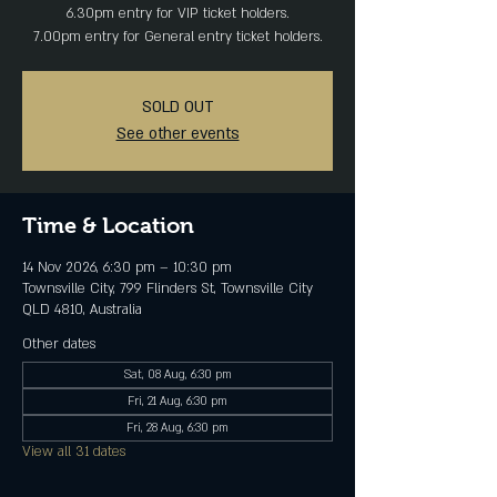
6.30pm entry for VIP ticket holders.
7.00pm entry for General entry ticket holders.
SOLD OUT
See other events
Time & Location
14 Nov 2026, 6:30 pm – 10:30 pm
Townsville City, 799 Flinders St, Townsville City
QLD 4810, Australia
Other dates
Sat, 08 Aug, 6:30 pm
Fri, 21 Aug, 6:30 pm
Fri, 28 Aug, 6:30 pm
View all 31 dates