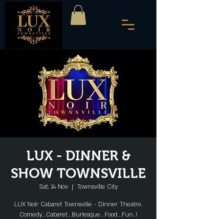
LUX - DINNER &
SHOW TOWNSVILLE
Sat, 14 Nov
  |  
Townsville City
LUX Noir Cabaret Townsville - Dinner Theatre.
Comedy...Cabaret...Burlesque...Food...Fun..!