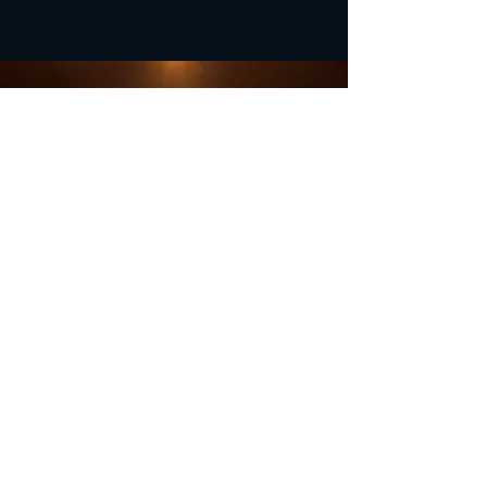
OFFICE HOURS
Monday - Closed
Tuesday 9:00 am - 4:00 pm
Wednesday 9:00 am - 4:00 pm
Thursday 9:00 am - 4:00 pm
Friday 9:00 am - 4:00 pm
Saturday 9:00 am - 4:00 pm
Sunday - Closed
Subscribe for updates and
special offers...
Subscribe Now