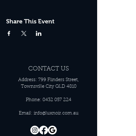
Share This Event
CONTACT US
Address: 799 Flinders Street,
Townsville City QLD 4810
Phone:
0432 057 224
Email:
info@luxnoir.com.au