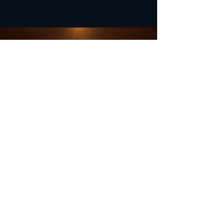
OFFICE HOURS
Monday - Closed
Tuesday 9:00 am - 4:00 pm
Wednesday 9:00 am - 4:00 pm
Thursday 9:00 am - 4:00 pm
Friday 9:00 am - 4:00 pm
Saturday 9:00 am - 4:00 pm
Sunday - Closed
Subscribe for updates and
special offers...
Subscribe Now