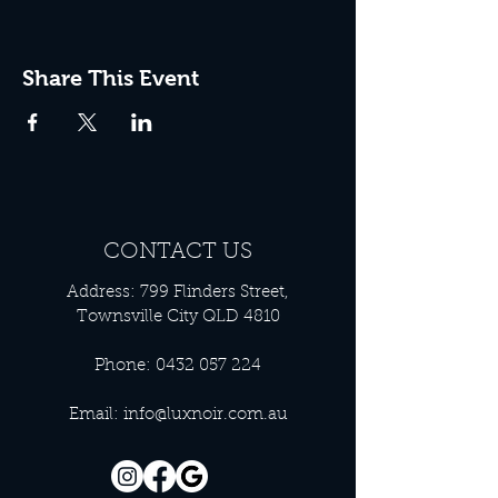
Share This Event
CONTACT US
Address: 799 Flinders Street,
Townsville City QLD 4810
Phone:
0432 057 224
Email:
info@luxnoir.com.au