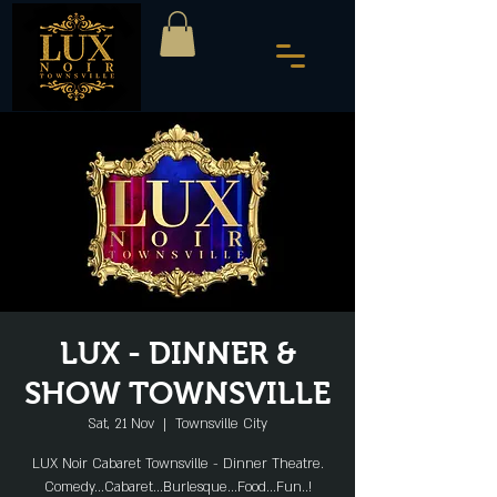
LUX - DINNER &
SHOW TOWNSVILLE
Sat, 21 Nov
  |  
Townsville City
LUX Noir Cabaret Townsville - Dinner Theatre.
Comedy...Cabaret...Burlesque...Food...Fun..!