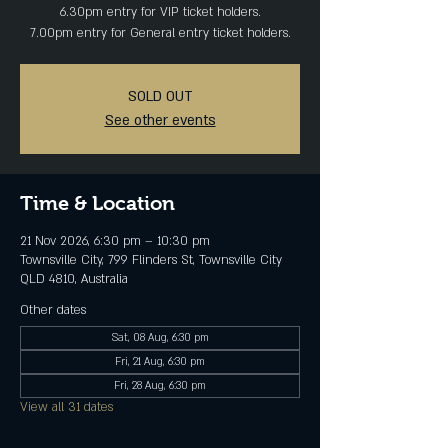
6.30pm entry for VIP ticket holders.
7.00pm entry for General entry ticket holders.
SOLD OUT
See other events
Time & Location
21 Nov 2026, 6:30 pm – 10:30 pm
Townsville City, 799 Flinders St, Townsville City
QLD 4810, Australia
Other dates
Sat, 08 Aug, 6:30 pm
Fri, 21 Aug, 6:30 pm
Fri, 28 Aug, 6:30 pm
View all 31 dates