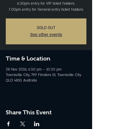
6.30pm entry for VIP ticket holders.
SOLD OUT
See other events
Time & Location
28 Nov 2026, 6:30 pm – 10:30 pm
Townsville City, 799 Flinders St, Townsville City
QLD 4810, Australia
Share This Event