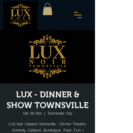
LUX - DINNER &
SHOW TOWNSVILLE
Sat, 28 Nov
  |  
Townsville City
LUX Noir Cabaret Townsville - Dinner Theatre.
Comedy...Cabaret...Burlesque...Food...Fun..!