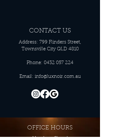
CONTACT US
Address: 799 Flinders Street,
Townsville City QLD 4810
Phone:
0432 057 224
Email:
info@luxnoir.com.au
OFFICE HOURS
Monday - Closed