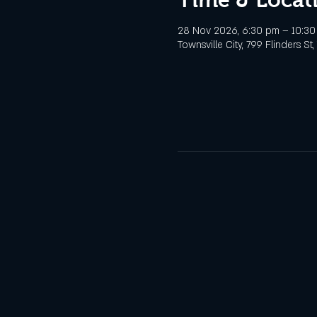
28 Nov 2026, 6:30 pm – 10:3
Townsville City, 799 Flinders St,