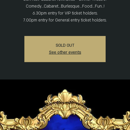
Comedy...Cabaret...Burlesque...Food...Fun..!
6.30pm entry for VIP ticket holders.
7.00pm entry for General entry ticket holders.
SOLD OUT
See other events