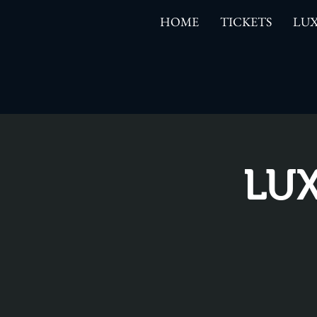
HOME
TICKETS
LUX
LUX