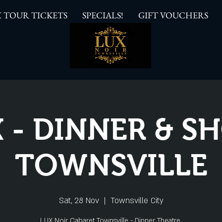
 TOUR TICKETS
SPECIALS!
GIFT VOUCHERS
 - DINNER & 
TOWNSVILLE
Sat, 28 Nov
  |  
Townsville City
LUX Noir Cabaret Townsville - Dinner Theatre.