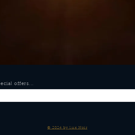
cial offers...
© 2024 by Lux Noir