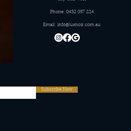
Phone: 0432 057 224
Email:
info@luxnoir.com.au
Subscribe Now