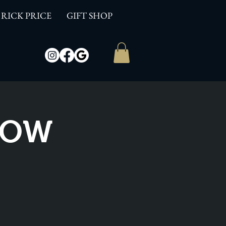
RICK PRICE
GIFT SHOP
SHOW