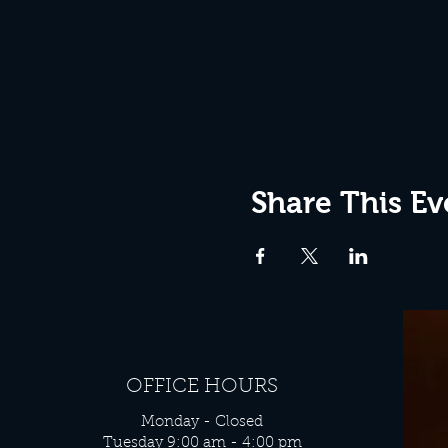
Share This Ev
OFFICE HOURS
Monday - Closed
Tuesday 9:00 am - 4:00 pm