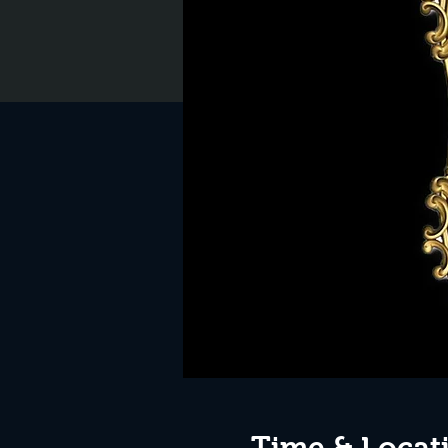
Time & Locat