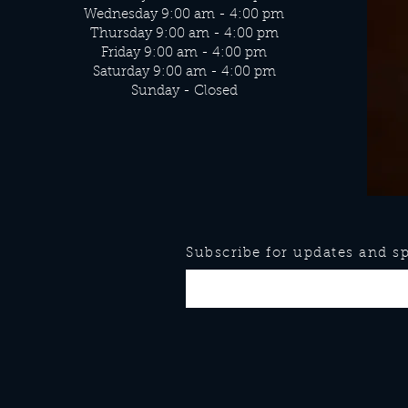
Wednesday 9:00 am - 4:00 pm
Thursday 9:00 am - 4:00 pm
Friday 9:00 am - 4:00 pm
Saturday 9:00 am - 4:00 pm
Sunday - Closed
Subscribe for updates and spe