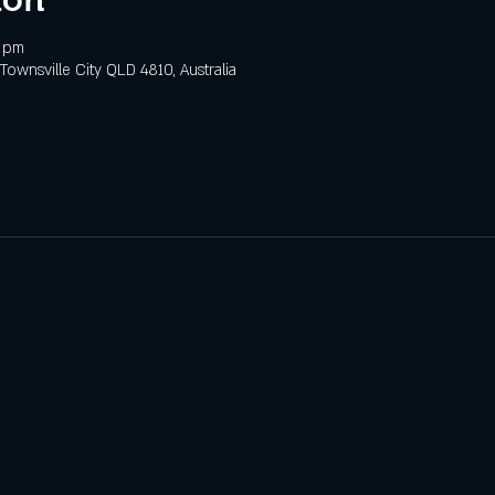
0 pm
 Townsville City QLD 4810, Australia