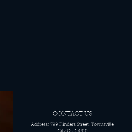
CONTACT US
Address: 799 Flinders Street, Townsville
City QLD 4810