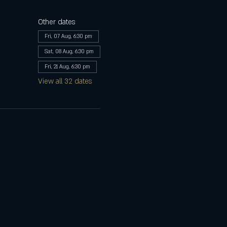
Other dates
Fri, 07 Aug, 6:30 pm
Sat, 08 Aug, 6:30 pm
Fri, 21 Aug, 6:30 pm
View all 32 dates