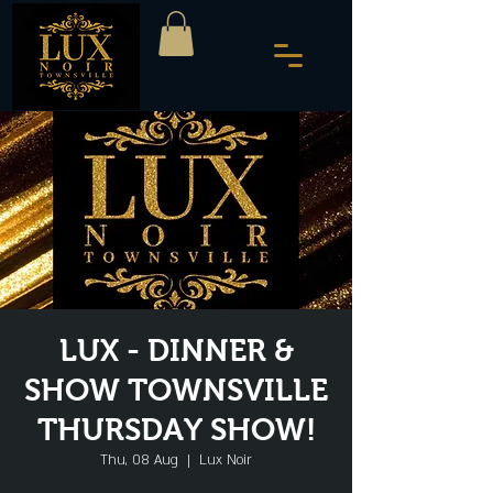
LUX - DINNER &
SHOW TOWNSVILLE
THURSDAY SHOW!
Thu, 08 Aug
  |  
Lux Noir