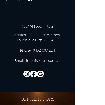
CONTACT US
Address: 799 Flinders Street,
Townsville City QLD 4810
Phone:
0432 057 224
Email:
info@luxnoir.com.au
OFFICE HOURS