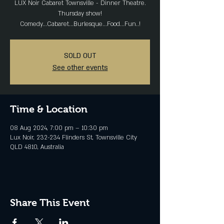
LUX Noir Cabaret Townsville - Dinner Theatre.
Thursday show!
Comedy...Cabaret...Burlesque...Food...Fun..!
SOLD OUT
See other events
Time & Location
08 Aug 2024, 7:00 pm – 10:30 pm
Lux Noir, 232-234 Flinders St, Townsville City
QLD 4810, Australia
Share This Event