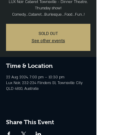
LUX Noir Cabaret Townsville - Dinner Theatre.
Thursday show!
Comedy...Cabaret...Burlesque...Food...Fun..!
SOLD OUT
See other events
Time & Location
22 Aug 2024, 7:00 pm – 10:30 pm
Lux Noir, 232-234 Flinders St, Townsville City
QLD 4810, Australia
Share This Event