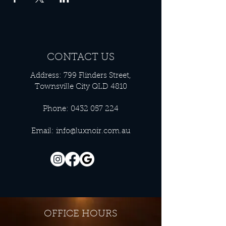
CONTACT US
Address: 799 Flinders Street,
Townsville City QLD 4810
Phone:
0432 057 224
Email:
info@luxnoir.com.au
OFFICE HOURS