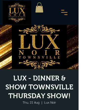
LUX - DINNER &
SHOW TOWNSVILLE
THURSDAY SHOW!
Thu, 22 Aug
  |  
Lux Noir