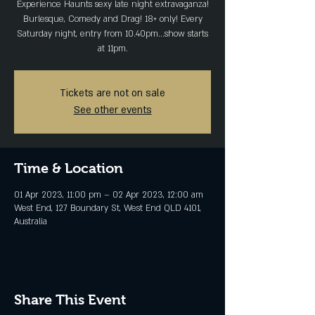
Experience Haunts sexy late night extravaganza!
Burlesque, Comedy and Drag! 18+ only! Every
Saturday night, entry from 10.40pm...show starts
at 11pm.
Tickets are not on sale
See other events
Time & Location
01 Apr 2023, 11:00 pm – 02 Apr 2023, 12:00 am
West End, 127 Boundary St, West End QLD 4101,
Australia
Share This Event