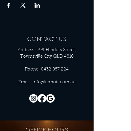
CONTACT US
Address: 799 Flinders Street,
Townsville City QLD 4810
Phone:
0432 057 224
Email:
info@luxnoir.com.au
OFFICE HOURS