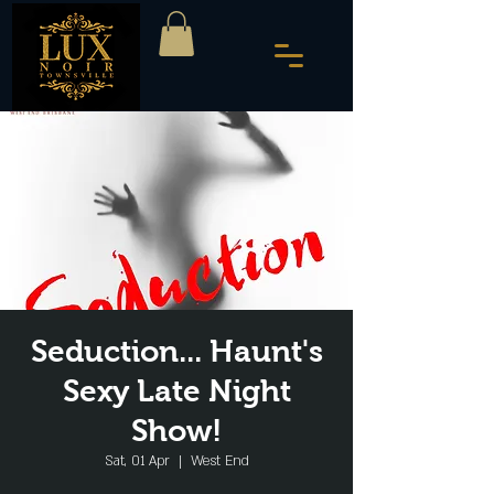
Seduction... Haunt's
Sexy Late Night
Show!
Sat, 01 Apr
  |  
West End