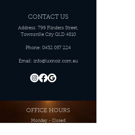
CONTACT US
Address: 799 Flinders Street,
Townsville City QLD 4810
Phone:
0432 057 224
Email:
info@luxnoir.com.au
OFFICE HOURS
Monday - Closed
Tuesday 9:00 am - 4:00 pm
Wednesday 9:00 am - 4:00 pm