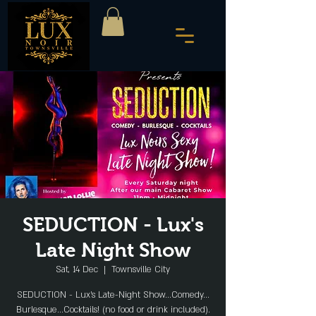
SEDUCTION - Lux's
Late Night Show
Sat, 14 Dec
  |  
Townsville City
SEDUCTION - Lux's Late-Night Show...Comedy...
Burlesque...Cocktails! (no food or drink included).