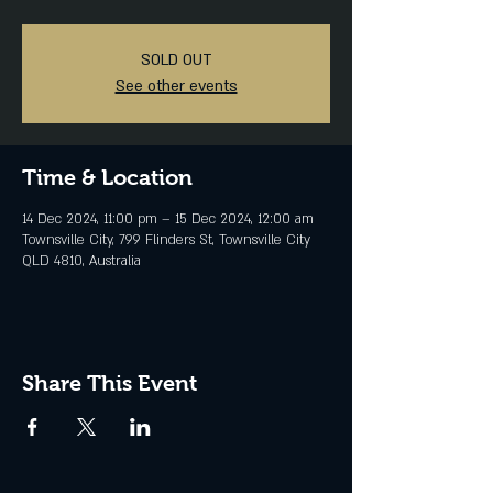
SOLD OUT
See other events
Time & Location
14 Dec 2024, 11:00 pm – 15 Dec 2024, 12:00 am
Townsville City, 799 Flinders St, Townsville City
QLD 4810, Australia
Share This Event