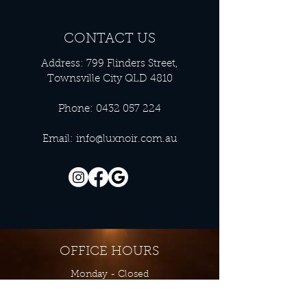
CONTACT US
Address: 799 Flinders Street,
Townsville City QLD 4810
Phone:
0432 057 224
Email:
info@luxnoir.com.au
OFFICE HOURS
Monday - Closed
Tuesday 9:00 am - 4:00 pm
Wednesday 9:00 am - 4:00 pm