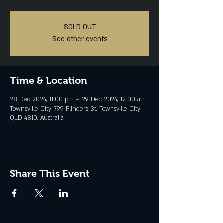
SOLD OUT
See other events
Time & Location
28 Dec 2024, 11:00 pm – 29 Dec 2024, 12:00 am
Townsville City, 799 Flinders St, Townsville City
QLD 4810, Australia
Share This Event