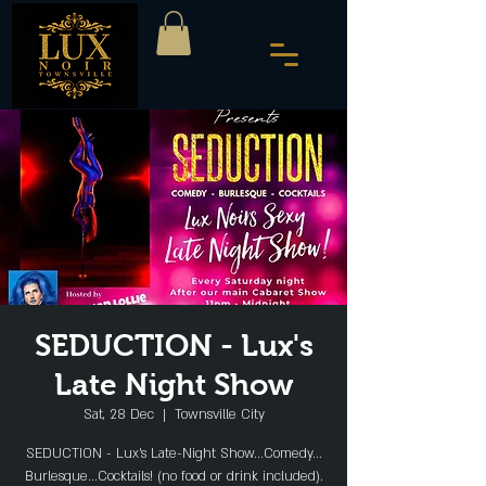
SEDUCTION - Lux's
Late Night Show
Sat, 28 Dec
  |  
Townsville City
SEDUCTION - Lux's Late-Night Show...Comedy...
Burlesque...Cocktails! (no food or drink included).