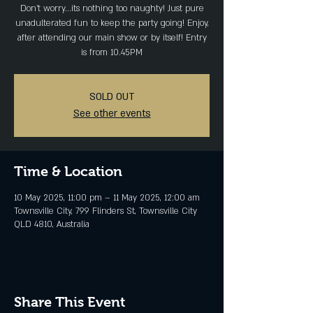
Don't worry...its nothing too naughty! Just pure
unadulterated fun to keep the party going! Enjoy,
after attending our main show or by itself! Entry
is from 10.45PM
SOLD OUT
See other events
Time & Location
10 May 2025, 11:00 pm – 11 May 2025, 12:00 am
Townsville City, 799 Flinders St, Townsville City
QLD 4810, Australia
Share This Event