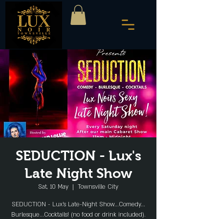
SEDUCTION - Lux's
Late Night Show
Sat, 10 May
  |  
Townsville City
SEDUCTION - Lux's Late-Night Show...Comedy...
Burlesque...Cocktails! (no food or drink included).