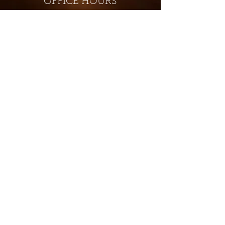
OFFICE HOURS
Monday - Closed
Tuesday 9:00 am - 4:00 pm
Wednesday 9:00 am - 4:00 pm
Thursday 9:00 am - 4:00 pm
Friday 9:00 am - 4:00 pm
Saturday 9:00 am - 4:00 pm
Sunday - Closed
Subscribe for updates and
special offers...
Subscribe Now