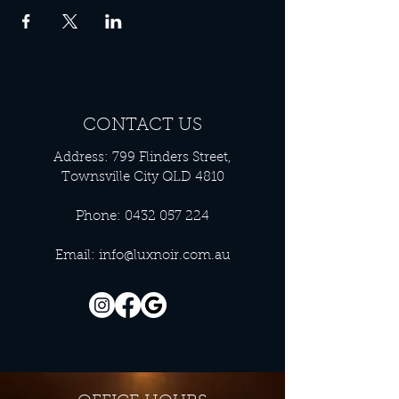
CONTACT US
Address: 799 Flinders Street,
Townsville City QLD 4810
Phone:
0432 057 224
Email:
info@luxnoir.com.au