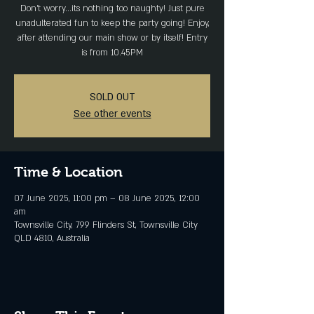
Don't worry...its nothing too naughty! Just pure
unadulterated fun to keep the party going! Enjoy,
after attending our main show or by itself! Entry
is from 10.45PM
SOLD OUT
See other events
Time & Location
07 June 2025, 11:00 pm – 08 June 2025, 12:00
am
Townsville City, 799 Flinders St, Townsville City
QLD 4810, Australia