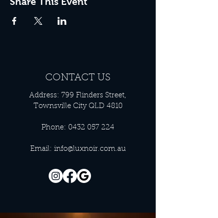
Share This Event
CONTACT US
Address: 799 Flinders Street,
Townsville City QLD 4810
Phone:
0432 057 224
Email:
info@luxnoir.com.au