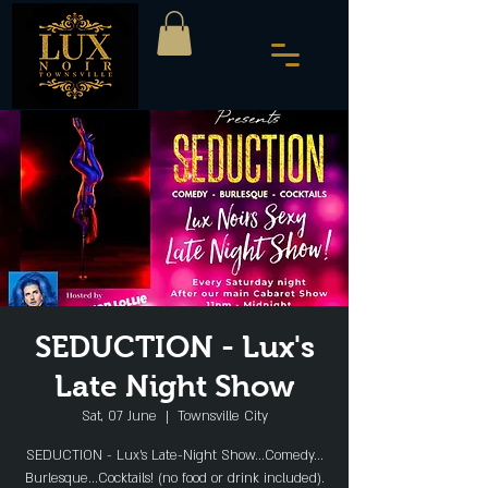
SEDUCTION - Lux's
Late Night Show
Sat, 07 June
  |  
Townsville City
SEDUCTION - Lux's Late-Night Show...Comedy...
Burlesque...Cocktails! (no food or drink included).