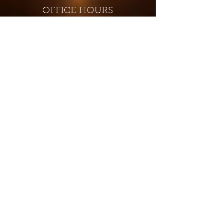
OFFICE HOURS
Monday - Closed
Tuesday 9:00 am - 4:00 pm
Wednesday 9:00 am - 4:00 pm
Thursday 9:00 am - 4:00 pm
Friday 9:00 am - 4:00 pm
Saturday 9:00 am - 4:00 pm
Sunday - Closed
Subscribe for updates and
special offers...
Subscribe Now