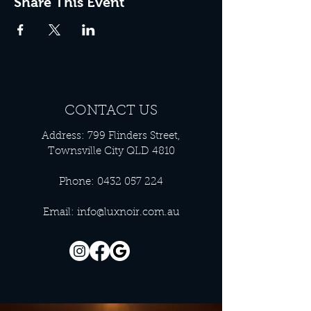
Share This Event
CONTACT US
Address: 799 Flinders Street,
Townsville City QLD 4810
Phone:
0432 057 224
Email:
info@luxnoir.com.au