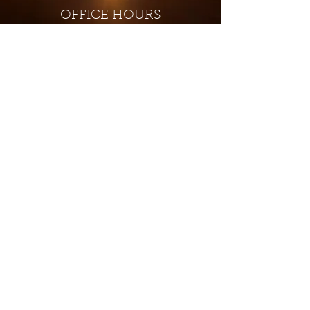
OFFICE HOURS
Monday - Closed
Tuesday 9:00 am - 4:00 pm
Wednesday 9:00 am - 4:00 pm
Thursday 9:00 am - 4:00 pm
Friday 9:00 am - 4:00 pm
Saturday 9:00 am - 4:00 pm
Sunday - Closed
Subscribe for updates and
special offers...
Subscribe Now