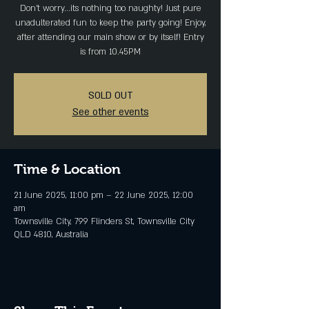
Don't worry...its nothing too naughty! Just pure
unadulterated fun to keep the party going! Enjoy,
after attending our main show or by itself! Entry
is from 10.45PM
SOLD OUT
See other events
Time & Location
21 June 2025, 11:00 pm – 22 June 2025, 12:00
am
Townsville City, 799 Flinders St, Townsville City
QLD 4810, Australia