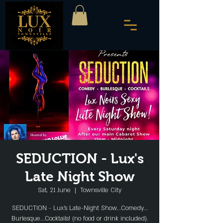
SEDUCTION - Lux's
Late Night Show
Sat, 21 June
  |  
Townsville City
SEDUCTION - Lux's Late-Night Show...Comedy...
Burlesque...Cocktails! (no food or drink included).