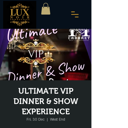
ULTIMATE VIP
DINNER & SHOW
EXPERIENCE
Fri, 30 Dec
  |  
West End