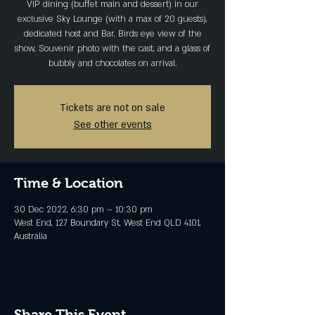
VIP dining (buffet main and dessert) in our
exclusive Sky Lounge (with a max of 20 guests),
dedicated host and Bar, Birds eye view of the
show, Souvenir photo with the cast, and a glass of
bubbly and chocolates on arrival.
Tickets are not on sale
See other events
Time & Location
30 Dec 2022, 6:30 pm – 10:30 pm
West End, 127 Boundary St, West End QLD 4101,
Australia
Share This Event