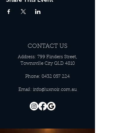
CONTACT US
Address: 799 Flinders Street,
Townsville City QLD 4810
Phone:
0432 057 224
Email:
info@luxnoir.com.au