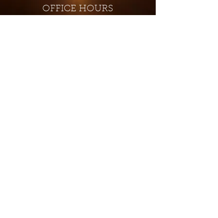
OFFICE HOURS
Monday - Closed
Tuesday 9:00 am - 4:00 pm
Wednesday 9:00 am - 4:00 pm
Thursday 9:00 am - 4:00 pm
Friday 9:00 am - 4:00 pm
Saturday 9:00 am - 4:00 pm
Sunday - Closed
Subscribe for updates and
special offers...
Subscribe Now