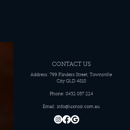
CONTACT US
Address: 799 Flinders Street, Townsville
City QLD 4810
Phone: 0432 057 224
Email:
info@luxnoir.com.au