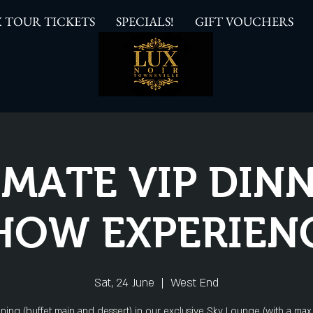
 TOUR TICKETS
SPECIALS!
GIFT VOUCHERS
IMATE VIP DINN
HOW EXPERIEN
Sat, 24 June
  |  
West End
ining (buffet main and dessert) in our exclusive Sky Lounge (with a max