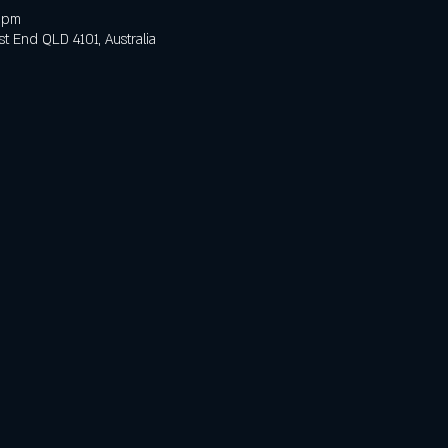
0 pm
t End QLD 4101, Australia