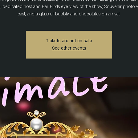
), dedicated host and Bar, Birds eye view of the show, Souvenir photo w
cast, and a glass of bubbly and chocolates on arrival.
Tickets are not on sale
See other events