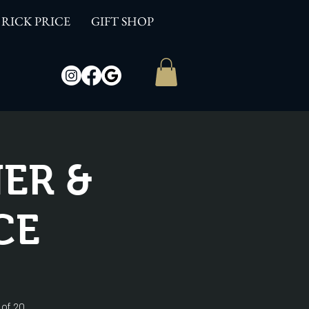
RICK PRICE
GIFT SHOP
ER &
CE
 of 20