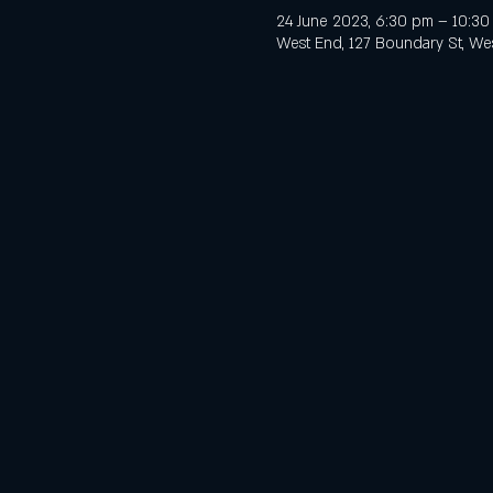
24 June 2023, 6:30 pm – 10:3
West End, 127 Boundary St, Wes