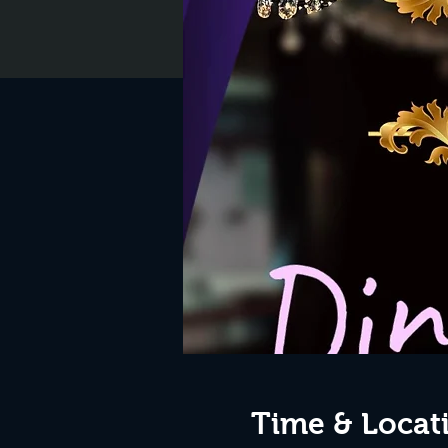
Time & Locat