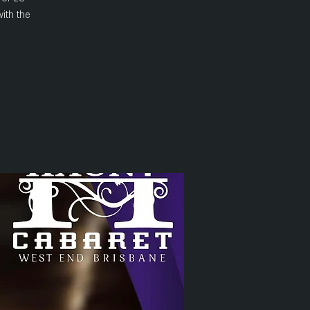
ith the