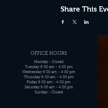
Share This Ev
OFFICE HOURS
Monday - Closed
Tuesday 9:00 am - 4:00 pm
Wednesday 9:00 am - 4:00 pm
Thursday 9:00 am - 4:00 pm
Friday 9:00 am - 4:00 pm
Saturday 9:00 am - 4:00 pm
Sunday - Closed