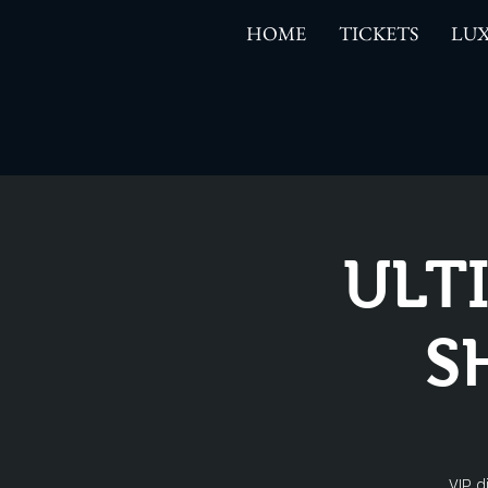
HOME
TICKETS
LUX
ULT
S
VIP d