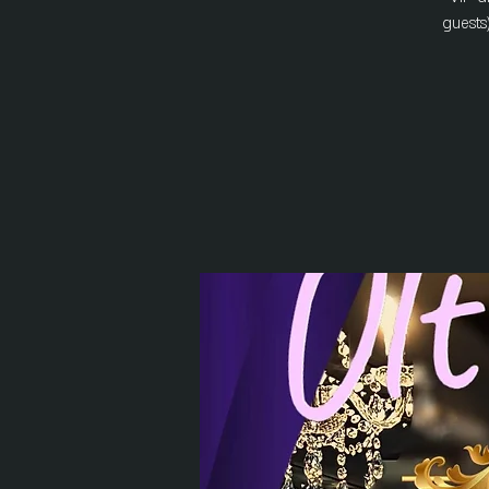
guests