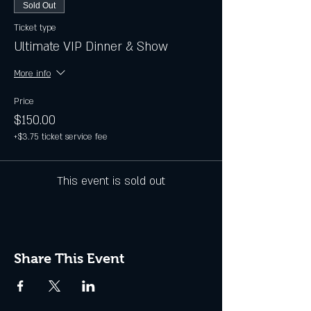
Sold Out
Ticket type
Ultimate VIP Dinner & Show
More info
Price
$150.00
+$3.75 ticket service fee
This event is sold out
Share This Event