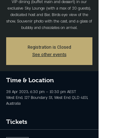
VIP dining (buffet main and dessert) in our
exclusive Sky Lounge (with a max of 20 guests),
dedicated host and Bar, Birds eye view of the
show, Souvenir photo with the cast, and a glass of
bubbly and chocolates on arrival.
Registration is Closed
See other events
Time & Location
28 Apr 2023, 6:30 pm – 10:30 pm AEST
West End, 127 Boundary St, West End QLD 4101,
Australia
Tickets