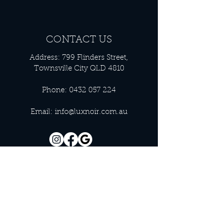
CONTACT US
Address: 799 Flinders Street,
Townsville City QLD 4810
Phone:
0432 057 224
Email:
info@luxnoir.com.au
OFFICE HOURS
Monday - Closed
Tuesday 9:00 am - 4:00 pm