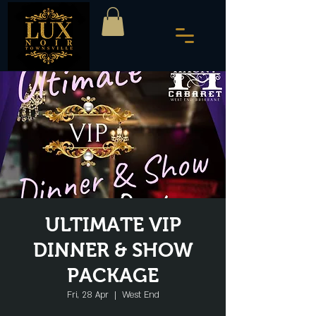
ULTIMATE VIP
DINNER & SHOW
PACKAGE
Fri, 28 Apr
  |  
West End