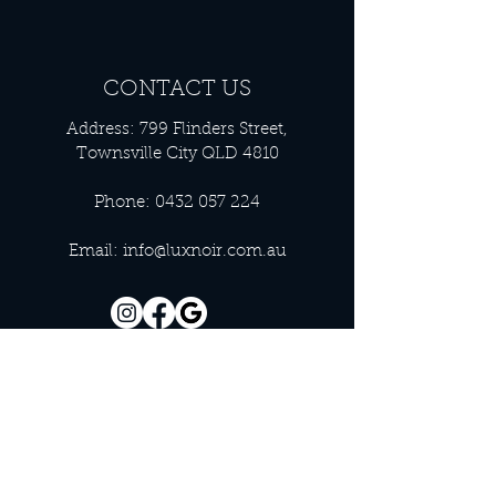
CONTACT US
Address: 799 Flinders Street,
Townsville City QLD 4810
Phone:
0432 057 224
Email:
info@luxnoir.com.au
OFFICE HOURS
Monday - Closed
Tuesday 9:00 am - 4:00 pm