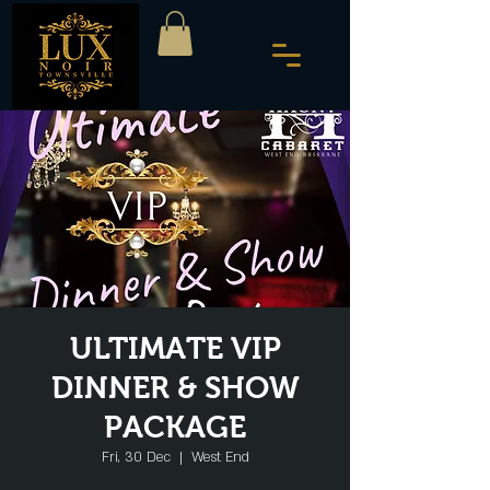
ULTIMATE VIP
DINNER & SHOW
PACKAGE
Fri, 30 Dec
  |  
West End