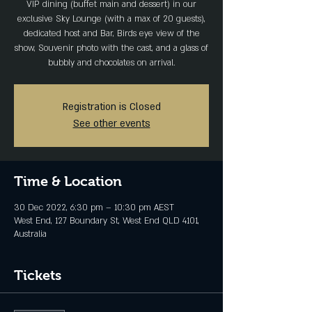
VIP dining (buffet main and dessert) in our
exclusive Sky Lounge (with a max of 20 guests),
dedicated host and Bar, Birds eye view of the
show, Souvenir photo with the cast, and a glass of
bubbly and chocolates on arrival.
Registration is Closed
See other events
Time & Location
30 Dec 2022, 6:30 pm – 10:30 pm AEST
West End, 127 Boundary St, West End QLD 4101,
Australia
Tickets