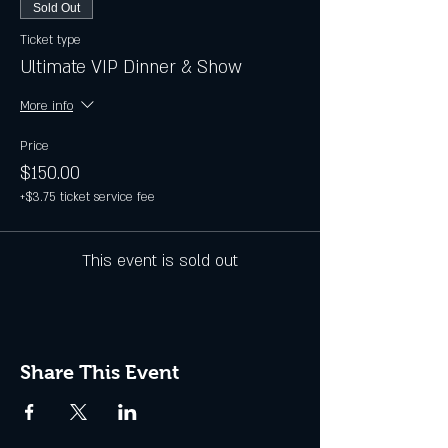
Sold Out
Ticket type
Ultimate VIP Dinner & Show
More info
Price
$150.00
+$3.75 ticket service fee
This event is sold out
Share This Event