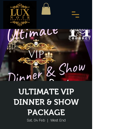
ULTIMATE VIP
DINNER & SHOW
PACKAGE
Sat, 04 Feb
  |  
West End