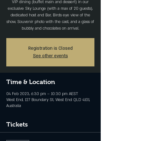
VIP dining (buffet main and dessert) in our
exclusive Sky Lounge (with a max of 20 guests),
dedicated host and Bar, Birds eye view of the
show, Souvenir photo with the cast, and a glass of
bubbly and chocolates on arrival.
Registration is Closed
See other events
Time & Location
04 Feb 2023, 6:30 pm – 10:30 pm AEST
West End, 127 Boundary St, West End QLD 4101,
Australia
Tickets