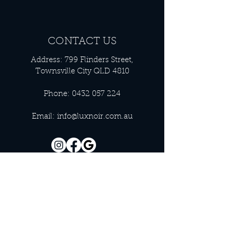
CONTACT US
Address: 799 Flinders Street,
Townsville City QLD 4810
Phone:
0432 057 224
Email:
info@luxnoir.com.au
OFFICE HOURS
Monday - Closed
Tuesday 9:00 am - 4:00 pm