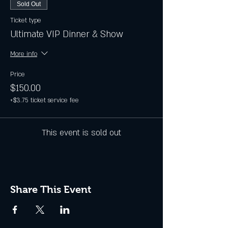
Sold Out
Ticket type
Ultimate VIP Dinner & Show
More info
Price
$150.00
+$3.75 ticket service fee
This event is sold out
Share This Event