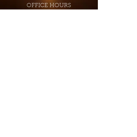
OFFICE HOURS
Monday - Closed
Tuesday 9:00 am - 4:00 pm
Wednesday 9:00 am - 4:00 pm
Thursday 9:00 am - 4:00 pm
Friday 9:00 am - 4:00 pm
Saturday 9:00 am - 4:00 pm
Sunday - Closed
Subscribe for updates and
special offers...
Subscribe Now