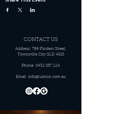
CONTACT US
Address: 799 Flinders Street,
Townsville City QLD 4810
Phone:
0432 057 224
Email:
info@luxnoir.com.au