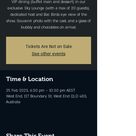
VIP dining (buffet main and dessert) in our
exclusive Sky Lounge (with a max of 20 guests),
dedicated host and Bar, Birds eye view of the
show, Souvenir photo with the cast, and a glass of
bubbly and chocolates on arrival.
Tickets Are Not on Sale
See other events
Time & Location
25 Feb 2023, 6:30 pm – 10:30 pm AEST
West End, 127 Boundary St, West End QLD 4101,
Australia
Share This Event