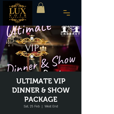
ULTIMATE VIP
DINNER & SHOW
PACKAGE
Sat, 25 Feb
  |  
West End