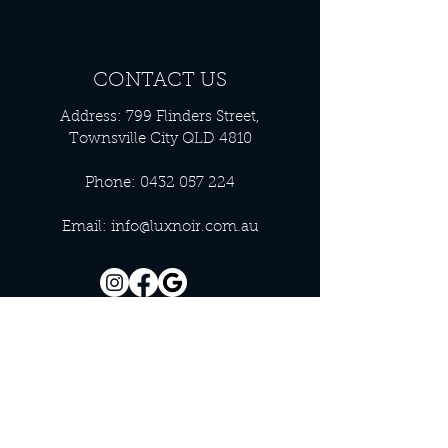
CONTACT US
Address: 799 Flinders Street,
Townsville City QLD 4810
Phone:
0432 057 224
Email:
info@luxnoir.com.au
OFFICE HOURS
Monday - Closed
Tuesday 9:00 am - 4:00 pm