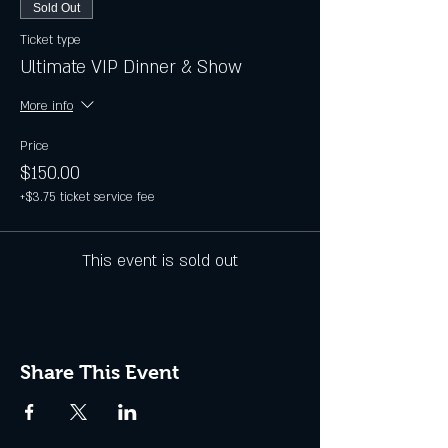
Sold Out
Ticket type
Ultimate VIP Dinner & Show
More info
Price
$150.00
+$3.75 ticket service fee
This event is sold out
Share This Event