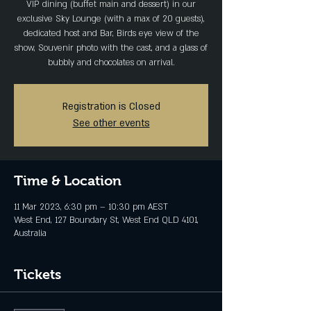
VIP dining (buffet main and dessert) in our
exclusive Sky Lounge (with a max of 20 guests),
dedicated host and Bar, Birds eye view of the
show, Souvenir photo with the cast, and a glass of
bubbly and chocolates on arrival.
Registration is Closed
See other events
Time & Location
11 Mar 2023, 6:30 pm – 10:30 pm AEST
West End, 127 Boundary St, West End QLD 4101,
Australia
Tickets