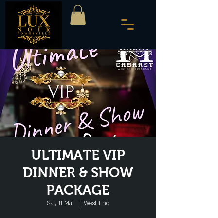
ULTIMATE VIP
DINNER & SHOW
PACKAGE
Sat, 11 Mar
  |  
West End