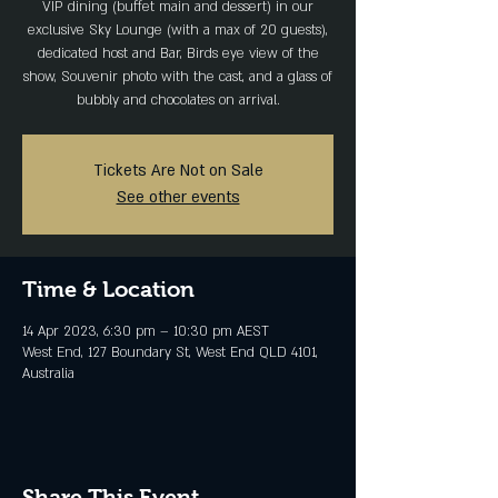
VIP dining (buffet main and dessert) in our
exclusive Sky Lounge (with a max of 20 guests),
dedicated host and Bar, Birds eye view of the
show, Souvenir photo with the cast, and a glass of
bubbly and chocolates on arrival.
Tickets Are Not on Sale
See other events
Time & Location
14 Apr 2023, 6:30 pm – 10:30 pm AEST
West End, 127 Boundary St, West End QLD 4101,
Australia
Share This Event