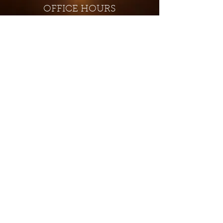
OFFICE HOURS
Monday - Closed
Tuesday 9:00 am - 4:00 pm
Wednesday 9:00 am - 4:00 pm
Thursday 9:00 am - 4:00 pm
Friday 9:00 am - 4:00 pm
Saturday 9:00 am - 4:00 pm
Sunday - Closed
Subscribe for updates and
special offers...
Subscribe Now