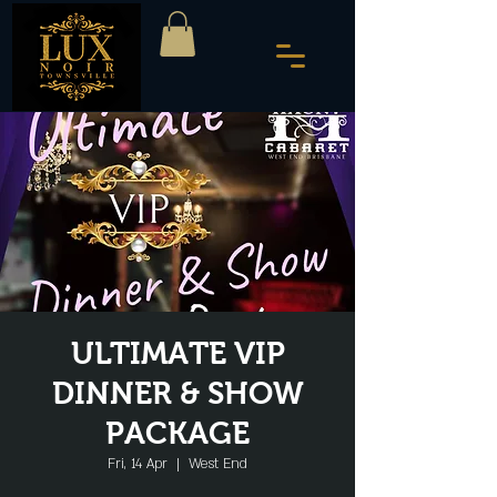
ULTIMATE VIP
DINNER & SHOW
PACKAGE
Fri, 14 Apr
  |  
West End