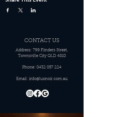
CONTACT US
Address: 799 Flinders Street,
Townsville City QLD 4810
Phone:
0432 057 224
Email:
info@luxnoir.com.au