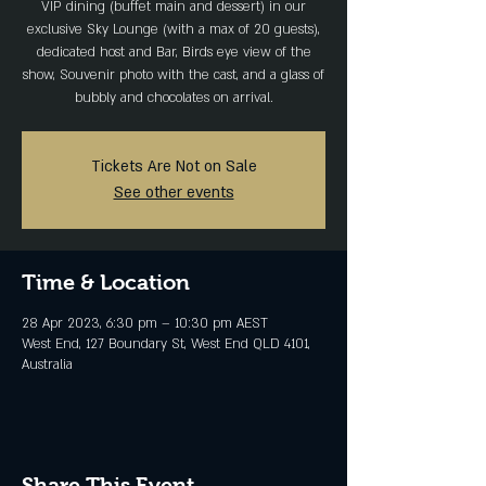
VIP dining (buffet main and dessert) in our
exclusive Sky Lounge (with a max of 20 guests),
dedicated host and Bar, Birds eye view of the
show, Souvenir photo with the cast, and a glass of
bubbly and chocolates on arrival.
Tickets Are Not on Sale
See other events
Time & Location
28 Apr 2023, 6:30 pm – 10:30 pm AEST
West End, 127 Boundary St, West End QLD 4101,
Australia
Share This Event