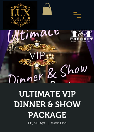
ULTIMATE VIP
DINNER & SHOW
PACKAGE
Fri, 28 Apr
  |  
West End