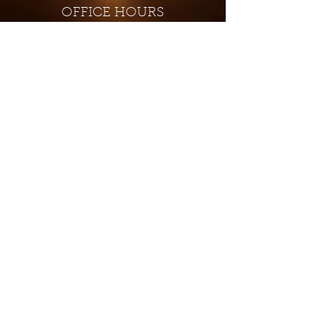
OFFICE HOURS
Monday - Closed
Tuesday 9:00 am - 4:00 pm
Wednesday 9:00 am - 4:00 pm
Thursday 9:00 am - 4:00 pm
Friday 9:00 am - 4:00 pm
Saturday 9:00 am - 4:00 pm
Sunday - Closed
Subscribe for updates and
special offers...
Subscribe Now