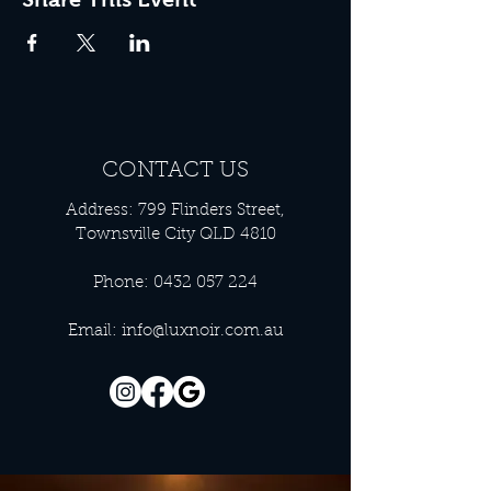
CONTACT US
Address: 799 Flinders Street,
Townsville City QLD 4810
Phone:
0432 057 224
Email:
info@luxnoir.com.au