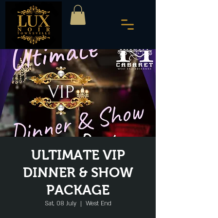
ULTIMATE VIP
DINNER & SHOW
PACKAGE
Sat, 08 July
  |  
West End