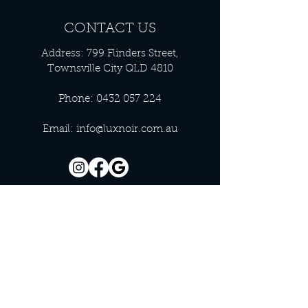
CONTACT US
Address: 799 Flinders Street,
Townsville City QLD 4810
Phone:
0432 057 224
Email:
info@luxnoir.com.au
OFFICE HOURS
Monday - Closed
Tuesday 9:00 am - 4:00 pm
Wednesday 9:00 am - 4:00 pm
Thursday 9:00 am - 4:00 pm