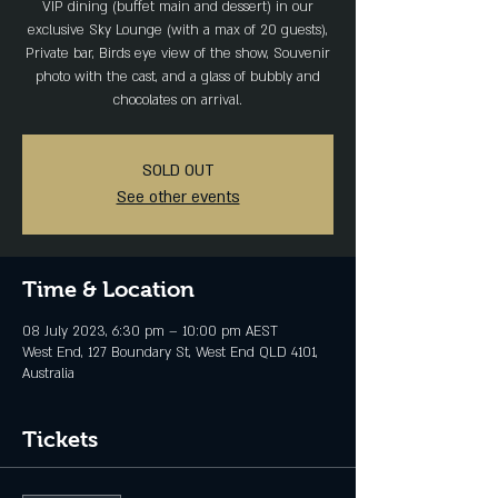
VIP dining (buffet main and dessert) in our
exclusive Sky Lounge (with a max of 20 guests),
Private bar, Birds eye view of the show, Souvenir
photo with the cast, and a glass of bubbly and
chocolates on arrival.
SOLD OUT
See other events
Time & Location
08 July 2023, 6:30 pm – 10:00 pm AEST
West End, 127 Boundary St, West End QLD 4101,
Australia
Tickets