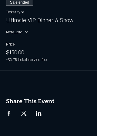
Sale ended
Ticket type
Ultimate VIP Dinner & Show
More info
Price
$150.00
+$3.75 ticket service fee
Share This Event