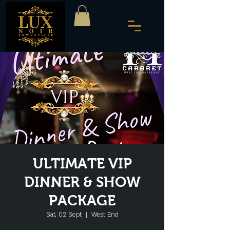
ULTIMATE VIP
DINNER & SHOW
PACKAGE
Sat, 02 Sept
  |  
West End