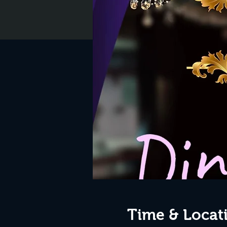
Time & Locat