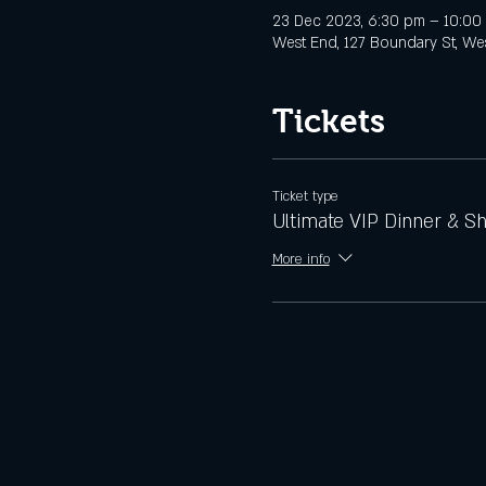
23 Dec 2023, 6:30 pm – 10:00
West End, 127 Boundary St, Wes
Tickets
Ticket type
Ultimate VIP Dinner & S
More info