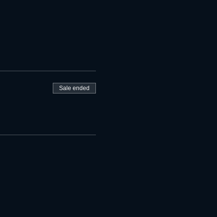
Sale ended