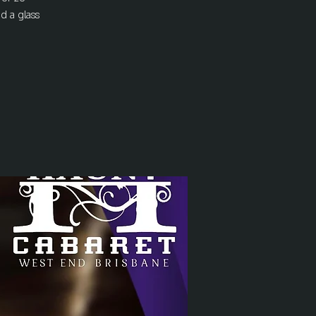
nd a glass