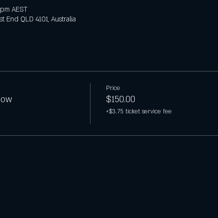
 pm AEST
t End QLD 4101, Australia
Price
how
$150.00
+$3.75 ticket service fee