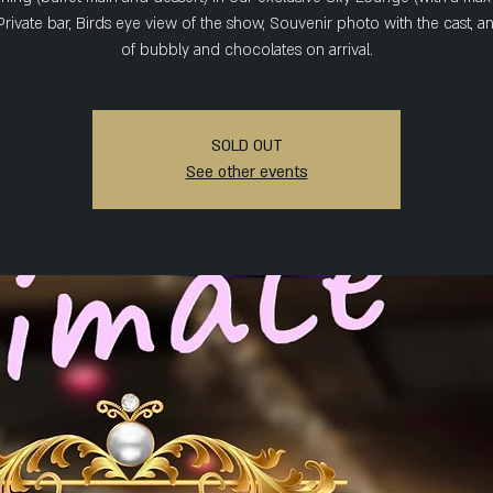
Private bar, Birds eye view of the show, Souvenir photo with the cast, a
of bubbly and chocolates on arrival.
SOLD OUT
See other events