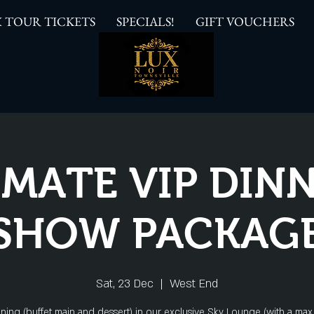
 TOUR TICKETS
SPECIALS!
GIFT VOUCHERS
IMATE VIP DINN
SHOW PACKAG
Sat, 23 Dec
  |  
West End
ining (buffet main and dessert) in our exclusive Sky Lounge (with a max