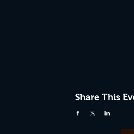
Share This Ev