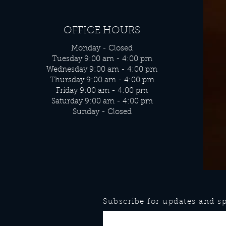
OFFICE HOURS
Monday - Closed
Tuesday 9:00 am - 4:00 pm
Wednesday 9:00 am - 4:00 pm
Thursday 9:00 am - 4:00 pm
Friday 9:00 am - 4:00 pm
Saturday 9:00 am - 4:00 pm
Sunday - Closed
Subscribe for updates and spe