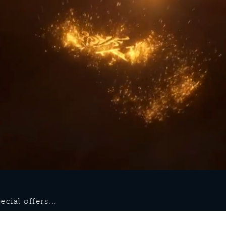
cial offers...