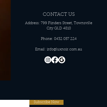
CONTACT US
Address: 799 Flinders Street, Townsville
City QLD 4810
Phone: 0432 057 224
Email:
info@luxnoir.com.au
Subscribe Now