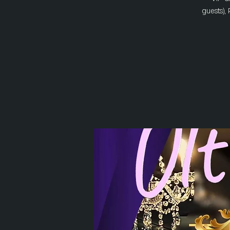
guests), 