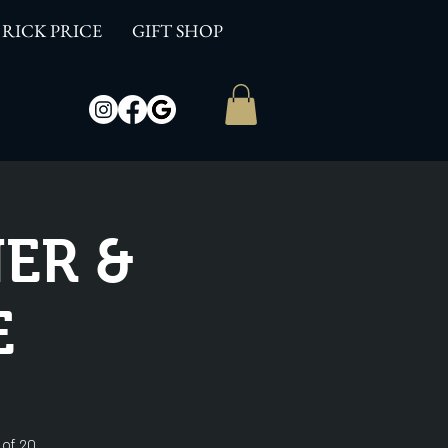
RICK PRICE
GIFT SHOP
ER &
E
 of 20