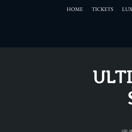
HOME
TICKETS
LUX
ULT
VIP d